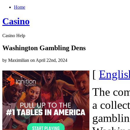
Home
Casino
Casino Help
Washington Gambling Dens
by Maximilian on April 22nd, 2024
[
Englis
The com
a collec
gamblin