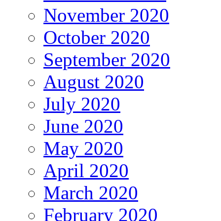
November 2020
October 2020
September 2020
August 2020
July 2020
June 2020
May 2020
April 2020
March 2020
February 2020