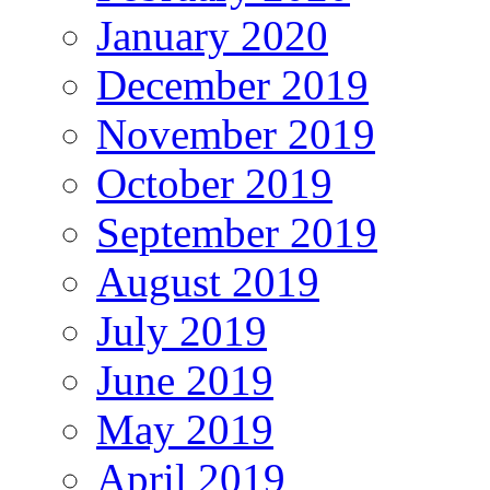
January 2020
December 2019
November 2019
October 2019
September 2019
August 2019
July 2019
June 2019
May 2019
April 2019