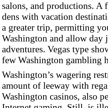
salons, and productions. A
dens with vacation destina
a greater trip, permitting yo
Washington and allow day ju
adventures. Vegas type show
few Washington gambling h
Washington’s wagering restr
amount of leeway with regar
Washington casinos, also pe
Internet gaming, Still, is il