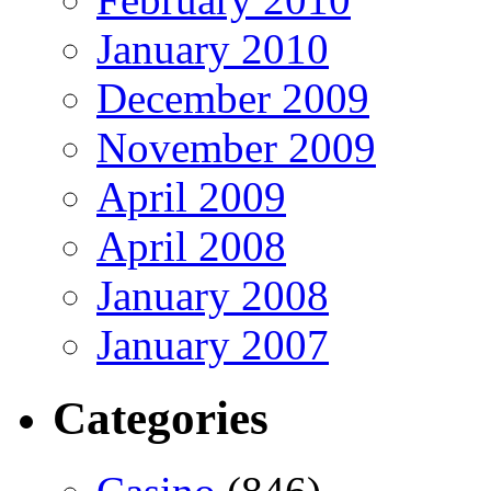
January 2010
December 2009
November 2009
April 2009
April 2008
January 2008
January 2007
Categories