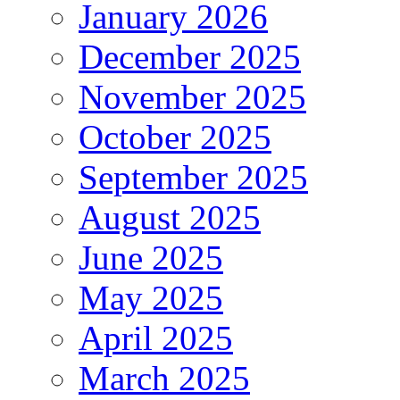
January 2026
December 2025
November 2025
October 2025
September 2025
August 2025
June 2025
May 2025
April 2025
March 2025