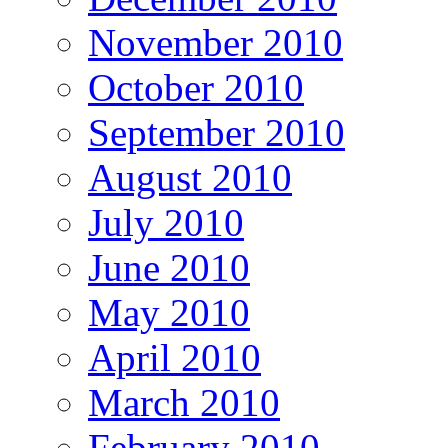
November 2010
October 2010
September 2010
August 2010
July 2010
June 2010
May 2010
April 2010
March 2010
February 2010