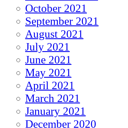
October 2021
September 2021
August 2021
July 2021
June 2021
May 2021
April 2021
March 2021
January 2021
December 2020