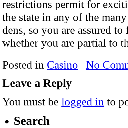
restrictions permit for exc
the state in any of the man
dens, so you are assured to 
whether you are partial to th
Posted in
Casino
|
No Comm
Leave a Reply
You must be
logged in
to p
Search