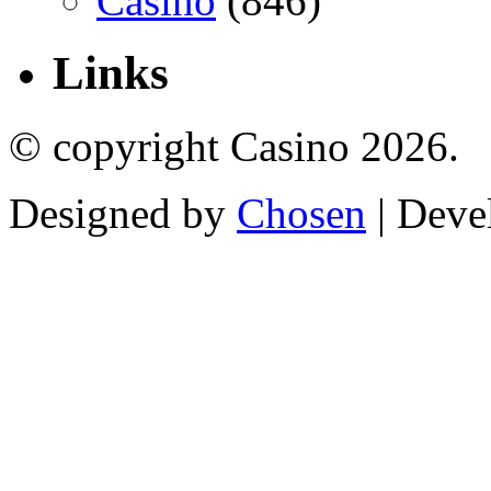
Casino
(846)
Links
© copyright Casino 2026.
Designed by
Chosen
| Deve