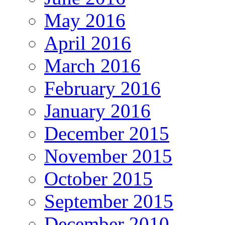
May 2016
April 2016
March 2016
February 2016
January 2016
December 2015
November 2015
October 2015
September 2015
December 2010