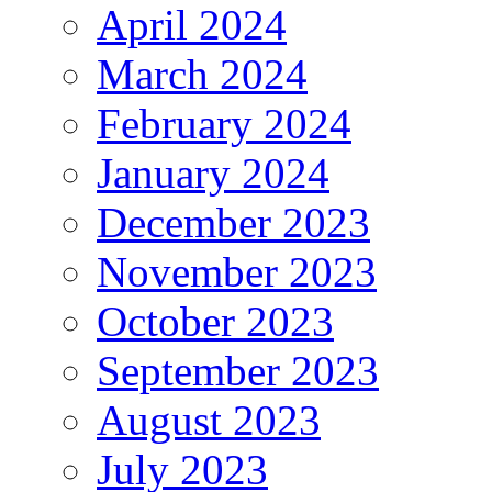
April 2024
March 2024
February 2024
January 2024
December 2023
November 2023
October 2023
September 2023
August 2023
July 2023