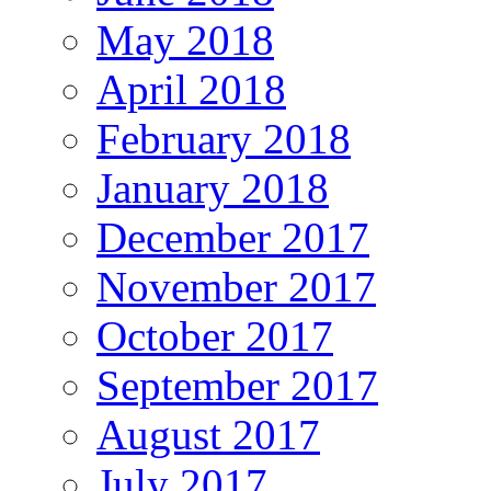
May 2018
April 2018
February 2018
January 2018
December 2017
November 2017
October 2017
September 2017
August 2017
July 2017