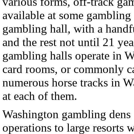
various forms, off-track ga
available at some gambling 
gambling hall, with a handf
and the rest not until 21 ye
gambling halls operate in W
card rooms, or commonly ca
numerous horse tracks in W
at each of them.
Washington gambling dens g
operations to large resorts w