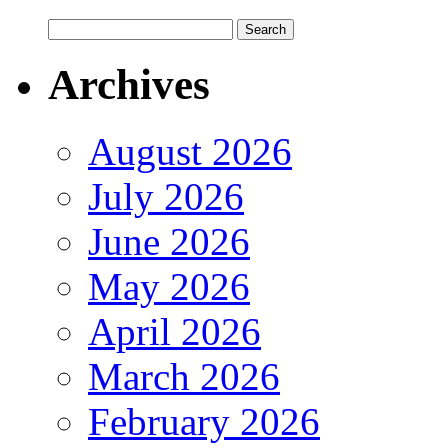
Archives
August 2026
July 2026
June 2026
May 2026
April 2026
March 2026
February 2026