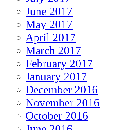
June 2017
May 2017
April 2017
March 2017
February 2017
January 2017
December 2016
November 2016
October 2016
June 2016