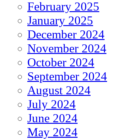
February 2025
January 2025
December 2024
November 2024
October 2024
September 2024
August 2024
July 2024
June 2024
May 2024