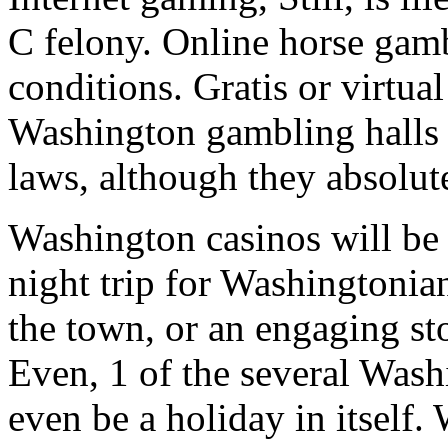
C felony. Online horse gamb
conditions. Gratis or virtual 
Washington gambling halls 
laws, although they absolut
Washington casinos will be 
night trip for Washingtonia
the town, or an engaging s
Even, 1 of the several Wash
even be a holiday in itself