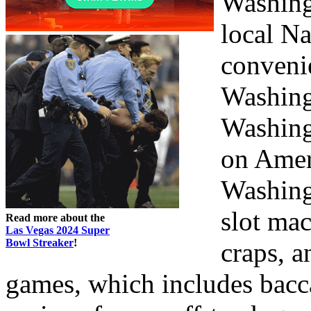
Washing
local N
convenie
Washing
Washing
on Amer
Washing
slot mac
Read more about the
Las Vegas 2024 Super
Bowl Streaker
!
craps, a
games, which includes bacca