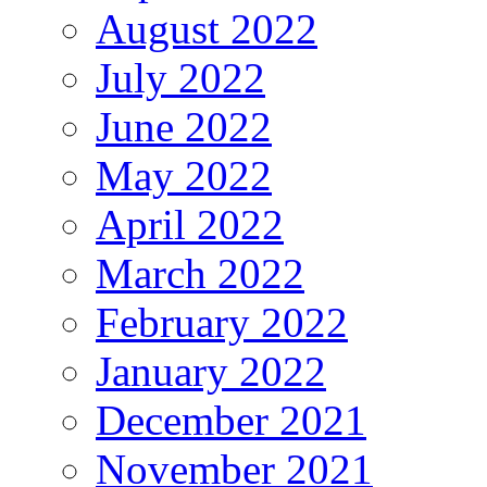
August 2022
July 2022
June 2022
May 2022
April 2022
March 2022
February 2022
January 2022
December 2021
November 2021