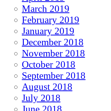
March 2019
February 2019
January 2019
December 2018
November 2018
October 2018
September 2018
August 2018
July 2018
June 2018