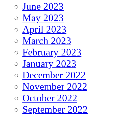
June 2023
May 2023
April 2023
March 2023
February 2023
January 2023
December 2022
November 2022
October 2022
September 2022