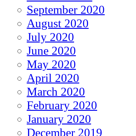
September 2020
August 2020
July 2020
June 2020
May 2020
April 2020
March 2020
February 2020
January 2020
December 2019