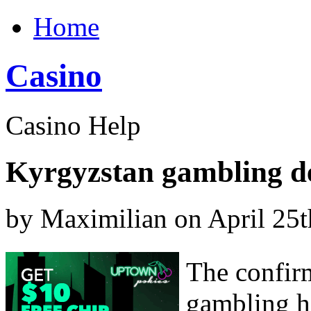
Home
Casino
Casino Help
Kyrgyzstan gambling d
by Maximilian on April 25t
The confir
gambling ha