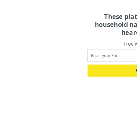
These pla
household na
hear
Free 