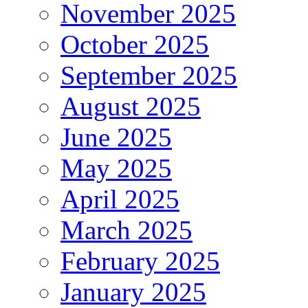
November 2025
October 2025
September 2025
August 2025
June 2025
May 2025
April 2025
March 2025
February 2025
January 2025