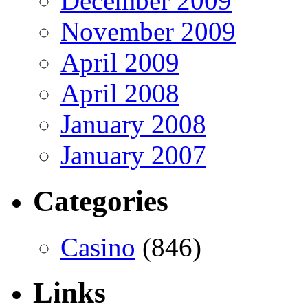
December 2009
November 2009
April 2009
April 2008
January 2008
January 2007
Categories
Casino
(846)
Links