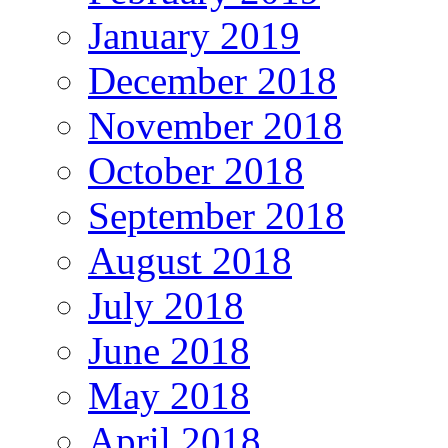
January 2019
December 2018
November 2018
October 2018
September 2018
August 2018
July 2018
June 2018
May 2018
April 2018