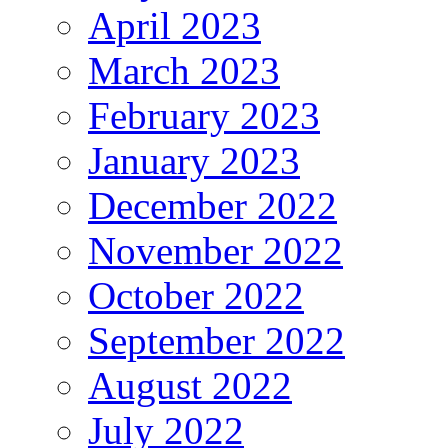
April 2023
March 2023
February 2023
January 2023
December 2022
November 2022
October 2022
September 2022
August 2022
July 2022