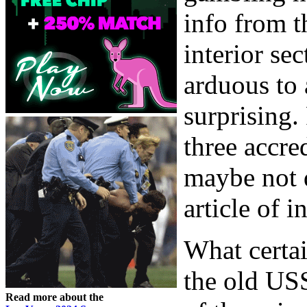
info from t
interior se
arduous to 
surprising.
three accred
maybe not q
article of i
What certain
the old USS
Read more about the