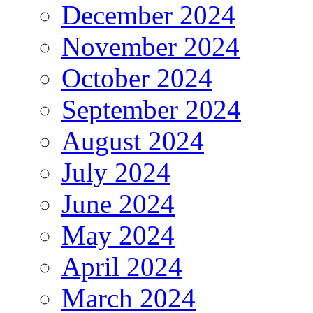
December 2024
November 2024
October 2024
September 2024
August 2024
July 2024
June 2024
May 2024
April 2024
March 2024