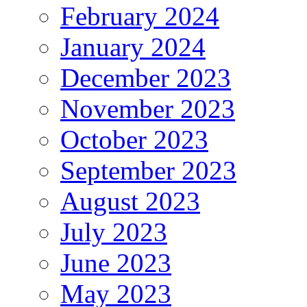
February 2024
January 2024
December 2023
November 2023
October 2023
September 2023
August 2023
July 2023
June 2023
May 2023