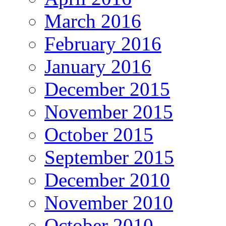
March 2016
February 2016
January 2016
December 2015
November 2015
October 2015
September 2015
December 2010
November 2010
October 2010