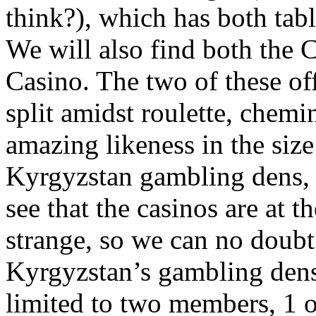
think?), which has both tab
We will also find both the
Casino. The two of these of
split amidst roulette, chemi
amazing likeness in the size
Kyrgyzstan gambling dens, i
see that the casinos are at 
strange, so we can no doubt
Kyrgyzstan’s gambling dens, 
limited to two members, 1 o