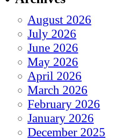
August 2026
July 2026
June 2026
May 2026
April 2026
March 2026
February 2026
January 2026
December 2025