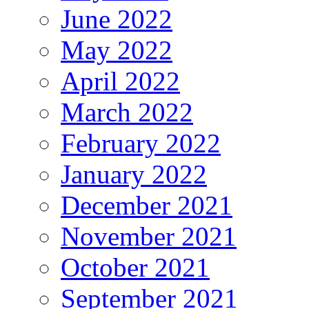
June 2022
May 2022
April 2022
March 2022
February 2022
January 2022
December 2021
November 2021
October 2021
September 2021