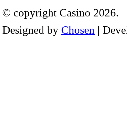
© copyright Casino 2026.
Designed by
Chosen
| Deve