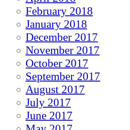
February 2018
January 2018
December 2017
November 2017
October 2017
September 2017
August 2017
July 2017
June 2017
May 2017