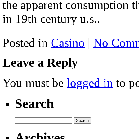
the apparent consumption t
in 19th century u.s..
Posted in
Casino
|
No Comm
Leave a Reply
You must be
logged in
to p
Search
Archives