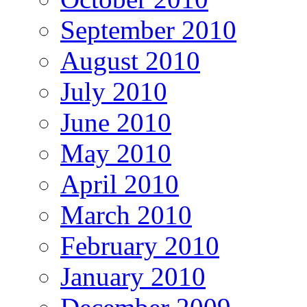
September 2010
August 2010
July 2010
June 2010
May 2010
April 2010
March 2010
February 2010
January 2010