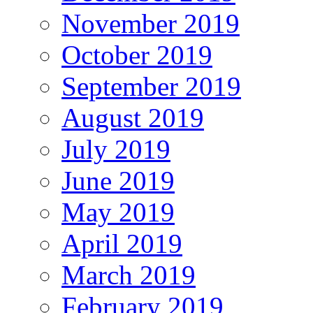
November 2019
October 2019
September 2019
August 2019
July 2019
June 2019
May 2019
April 2019
March 2019
February 2019