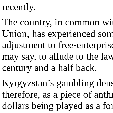
recently.
The country, in common with
Union, has experienced some
adjustment to free-enterpri
may say, to allude to the l
century and a half back.
Kyrgyzstan’s gambling dens 
therefore, as a piece of anth
dollars being played as a 