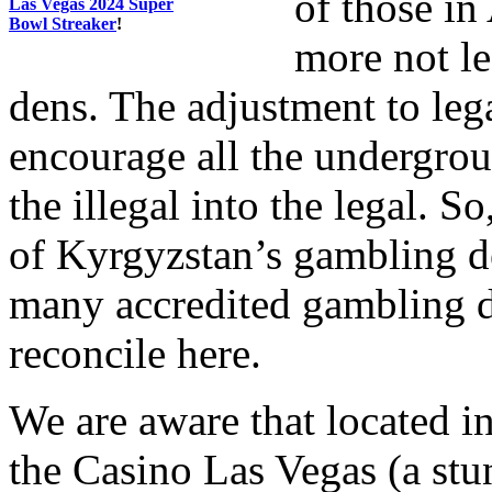
of those in 
Las Vegas 2024 Super
Bowl Streaker
!
more not le
dens. The adjustment to leg
encourage all the undergro
the illegal into the legal. S
of Kyrgyzstan’s gambling de
many accredited gambling de
reconcile here.
We are aware that located in 
the Casino Las Vegas (a stu