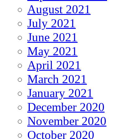
August 2021
July 2021
June 2021
May 2021
April 2021
March 2021
January 2021
December 2020
November 2020
October 2020