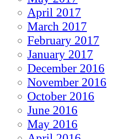
April 2017
March 2017
February 2017
January 2017
December 2016
November 2016
October 2016
June 2016
May 2016
April 2016