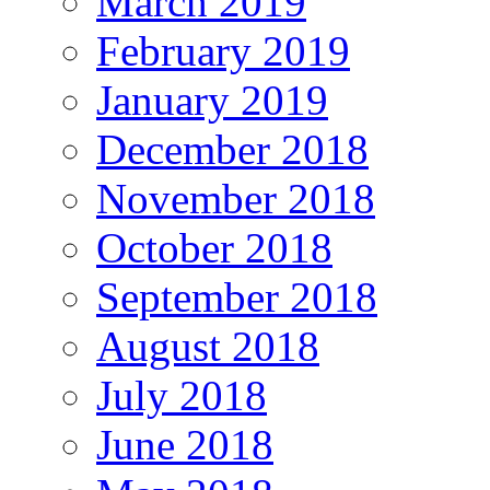
March 2019
February 2019
January 2019
December 2018
November 2018
October 2018
September 2018
August 2018
July 2018
June 2018