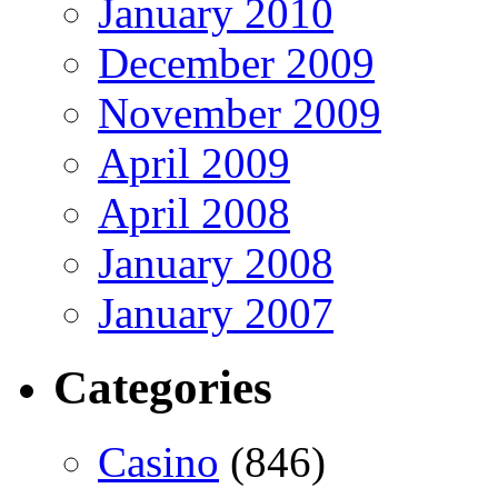
January 2010
December 2009
November 2009
April 2009
April 2008
January 2008
January 2007
Categories
Casino
(846)