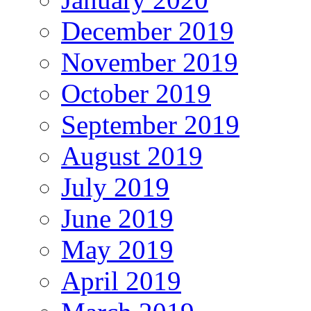
December 2019
November 2019
October 2019
September 2019
August 2019
July 2019
June 2019
May 2019
April 2019