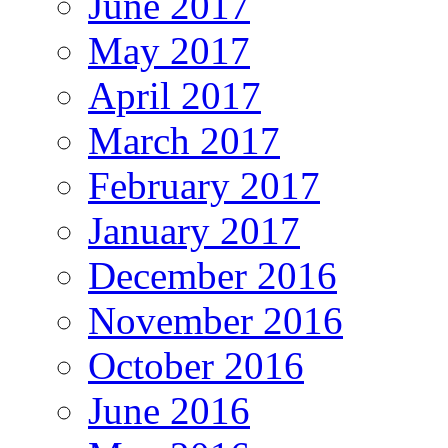
June 2017
May 2017
April 2017
March 2017
February 2017
January 2017
December 2016
November 2016
October 2016
June 2016