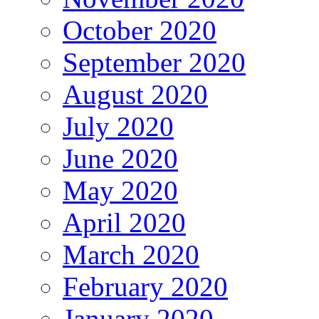
October 2020
September 2020
August 2020
July 2020
June 2020
May 2020
April 2020
March 2020
February 2020
January 2020