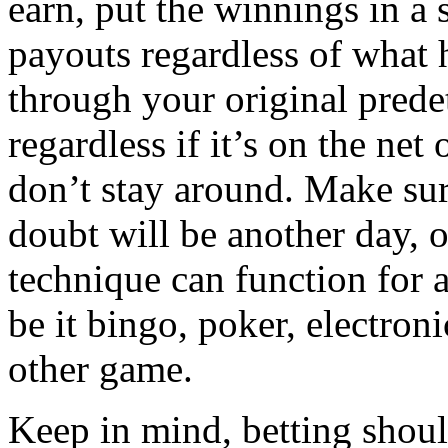
earn, put the winnings in a 
payouts regardless of what
through your original predet
regardless if it’s on the net 
don’t stay around. Make sur
doubt will be another day, o
technique can function for 
be it bingo, poker, electron
other game.
Keep in mind, betting shoul