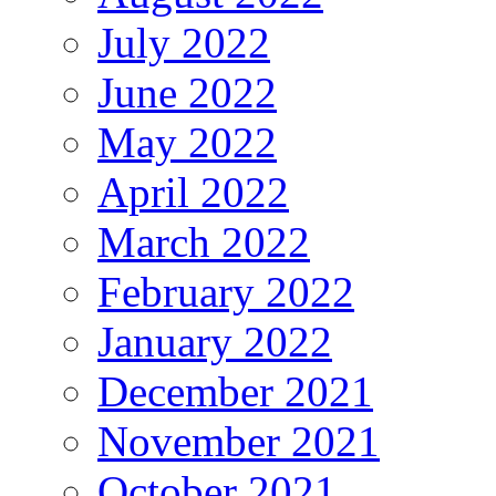
July 2022
June 2022
May 2022
April 2022
March 2022
February 2022
January 2022
December 2021
November 2021
October 2021