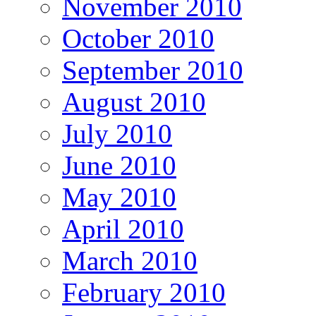
November 2010
October 2010
September 2010
August 2010
July 2010
June 2010
May 2010
April 2010
March 2010
February 2010