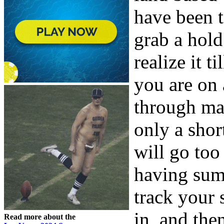
have been t
grab a hold
realize it t
you are on 
through ma
only a shor
will go too
having sum
track your 
in, and the
Read more about the