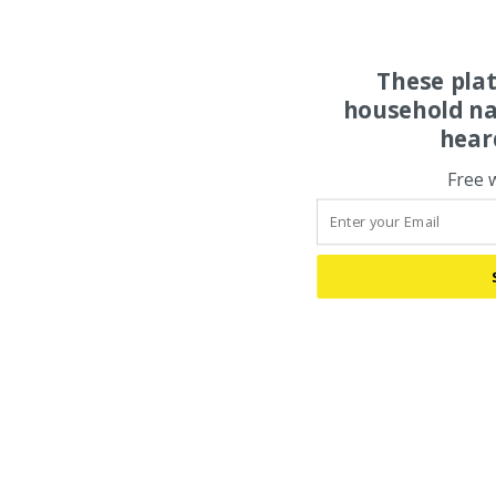
These pla
household na
hear
Free 