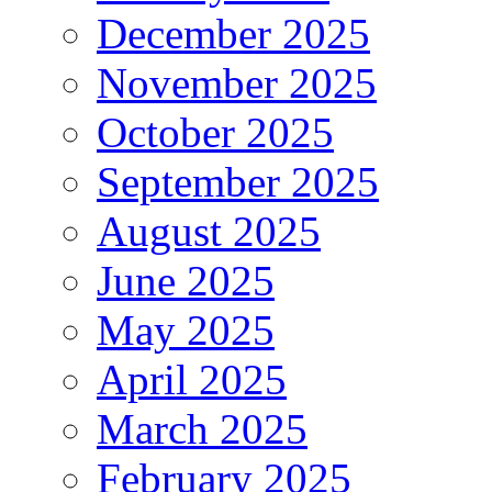
December 2025
November 2025
October 2025
September 2025
August 2025
June 2025
May 2025
April 2025
March 2025
February 2025