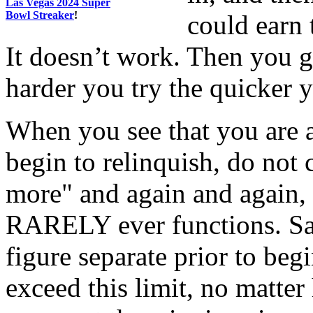
Las Vegas 2024 Super
Bowl Streaker
!
could earn 
It doesn’t work. Then you g
harder you try the quicker 
When you see that you are
begin to relinquish, do not
more" and again and again, 
RARELY ever functions. Say
figure separate prior to b
exceed this limit, no matte