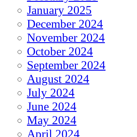
January 2025
December 2024
November 2024
October 2024
September 2024
August 2024
July 2024
June 2024
May 2024
April 2024