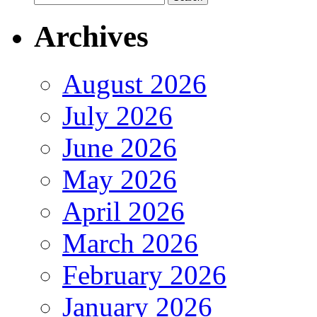
Archives
August 2026
July 2026
June 2026
May 2026
April 2026
March 2026
February 2026
January 2026