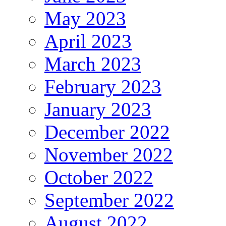
May 2023
April 2023
March 2023
February 2023
January 2023
December 2022
November 2022
October 2022
September 2022
August 2022