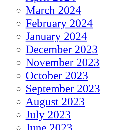
March 2024
February 2024
January 2024
December 2023
November 2023
October 2023
September 2023
August 2023
July 2023
June 2023