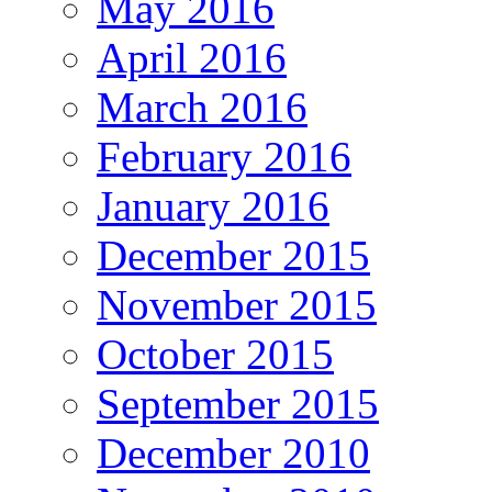
May 2016
April 2016
March 2016
February 2016
January 2016
December 2015
November 2015
October 2015
September 2015
December 2010