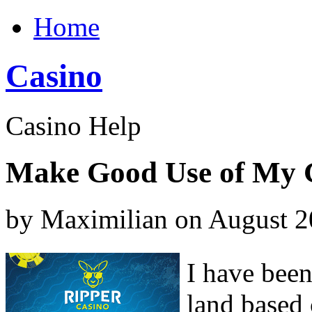
Home
Casino
Casino Help
Make Good Use of My G
by Maximilian on August 2
I have been
land based 