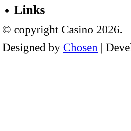
Links
© copyright Casino 2026.
Designed by
Chosen
| Deve