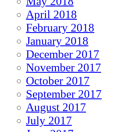
May 2018
April 2018
February 2018
January 2018
December 2017
November 2017
October 2017
September 2017
August 2017
July 2017