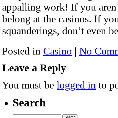
appalling work! If you aren
belong at the casinos. If yo
squanderings, don’t even be
Posted in
Casino
|
No Comm
Leave a Reply
You must be
logged in
to p
Search