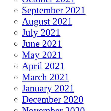
September 2021
August 2021
July 2021
June 2021
May 2021
April 2021
March 2021
January 2021
December 2020
November 2020