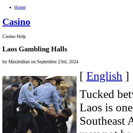
Home
Casino
Casino Help
Laos Gambling Halls
by Maximilian on September 23rd, 2024
[
English
]
Tucked bet
Laos is one
Southeast A