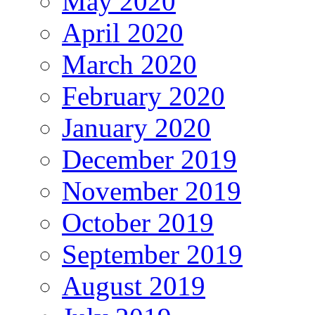
May 2020
April 2020
March 2020
February 2020
January 2020
December 2019
November 2019
October 2019
September 2019
August 2019