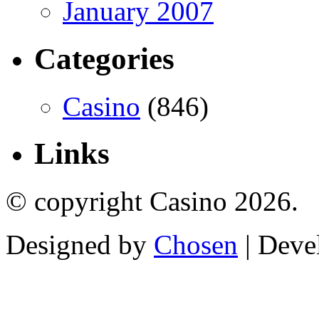
January 2007
Categories
Casino
(846)
Links
© copyright Casino 2026.
Designed by
Chosen
| Deve