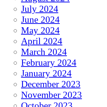
July 2024
June 2024
May 2024
April 2024
March 2024
February 2024
January 2024
December 2023
November 2023
October 2023