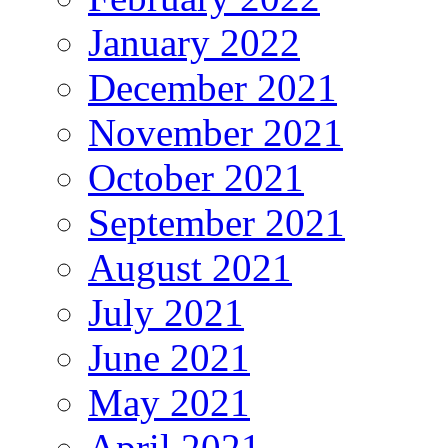
January 2022
December 2021
November 2021
October 2021
September 2021
August 2021
July 2021
June 2021
May 2021
April 2021