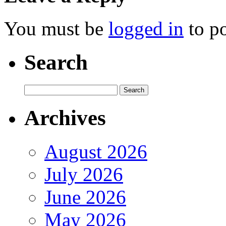
You must be
logged in
to p
Search
Archives
August 2026
July 2026
June 2026
May 2026