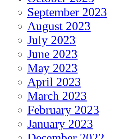
September 2023
August 2023
July 2023
June 2023
May 2023
April 2023
March 2023
February 2023
January 2023
December 2022