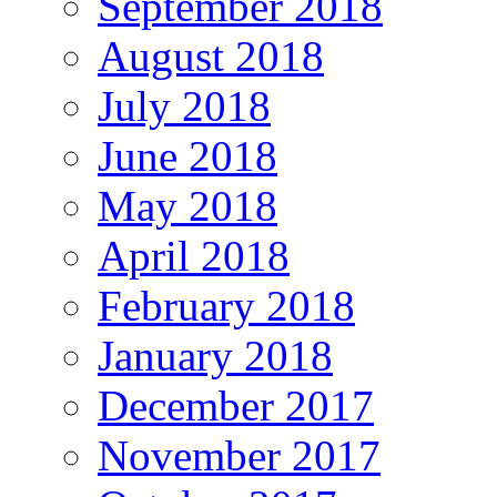
September 2018
August 2018
July 2018
June 2018
May 2018
April 2018
February 2018
January 2018
December 2017
November 2017