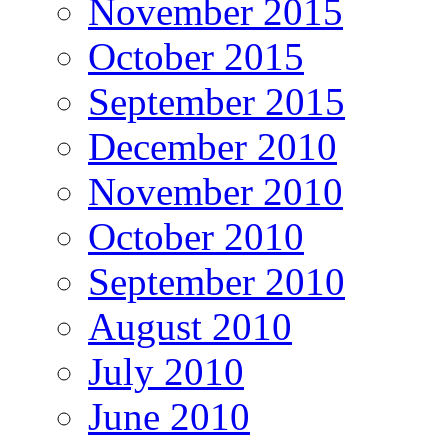
November 2015
October 2015
September 2015
December 2010
November 2010
October 2010
September 2010
August 2010
July 2010
June 2010