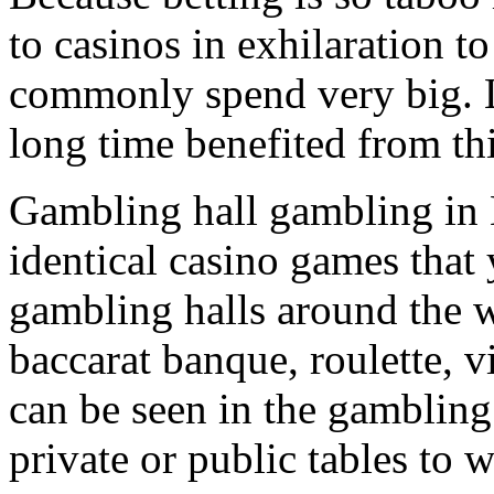
to casinos in exhilaration to
commonly spend very big. 
long time benefited from thi
Gambling hall gambling in L
identical casino games that
gambling halls around the 
baccarat banque, roulette, v
can be seen in the gamblin
private or public tables to w