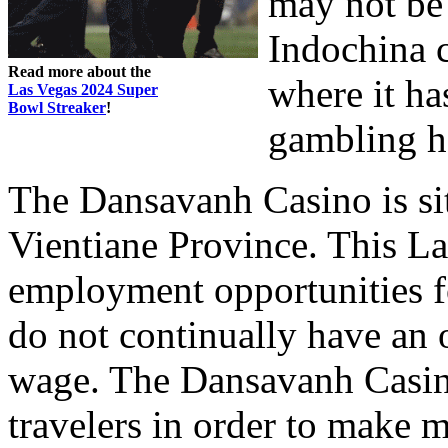
may not be 
Indochina c
Read more about the
where it ha
Las Vegas 2024 Super
Bowl Streaker
!
gambling h
The Dansavanh Casino is s
Vientiane Province. This La
employment opportunities fo
do not continually have an 
wage. The Dansavanh Casino
travelers in order to make 