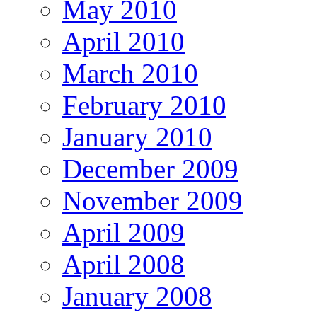
May 2010
April 2010
March 2010
February 2010
January 2010
December 2009
November 2009
April 2009
April 2008
January 2008