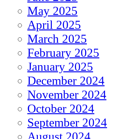
May 2025
April 2025
March 2025
February 2025
January 2025
December 2024
November 2024
October 2024
September 2024
August 2024