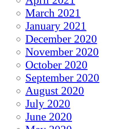
March 2021
January 2021
December 2020
November 2020
October 2020
September 2020
August 2020
July 2020
June 2020