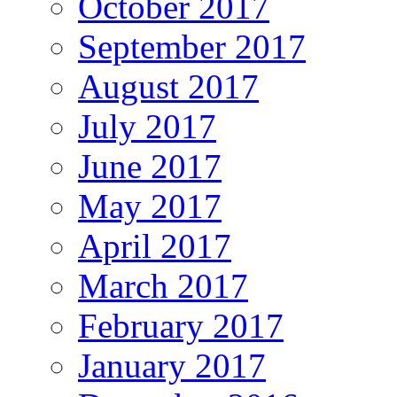
October 2017
September 2017
August 2017
July 2017
June 2017
May 2017
April 2017
March 2017
February 2017
January 2017