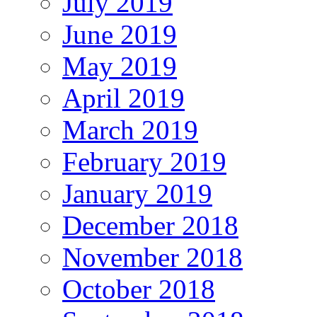
July 2019
June 2019
May 2019
April 2019
March 2019
February 2019
January 2019
December 2018
November 2018
October 2018