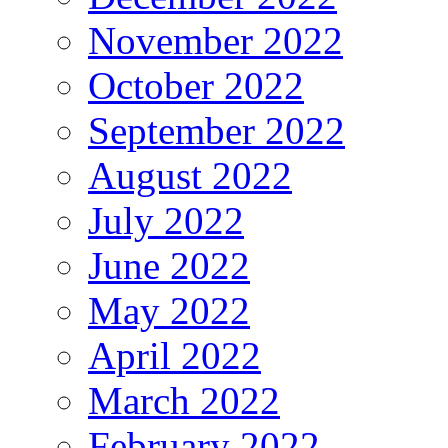
November 2022
October 2022
September 2022
August 2022
July 2022
June 2022
May 2022
April 2022
March 2022
February 2022