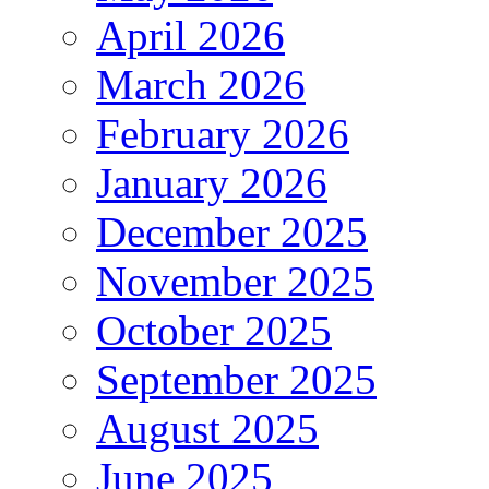
April 2026
March 2026
February 2026
January 2026
December 2025
November 2025
October 2025
September 2025
August 2025
June 2025