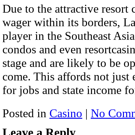
Due to the attractive resort
wager within its borders, La
player in the Southeast Asi
condos and even resortcasin
stage and are likely to be op
come. This affords not just 
for jobs and state income fo
Posted in
Casino
|
No Comm
Leave a Reply