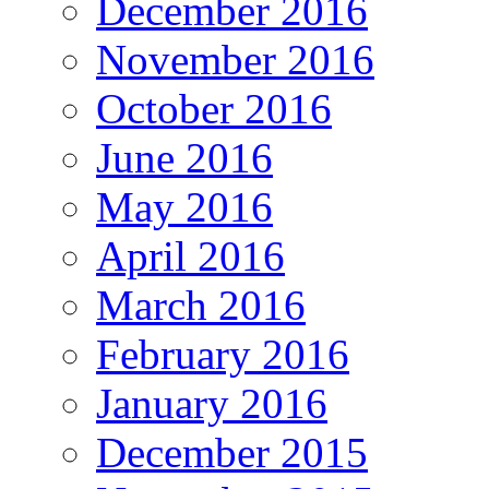
December 2016
November 2016
October 2016
June 2016
May 2016
April 2016
March 2016
February 2016
January 2016
December 2015