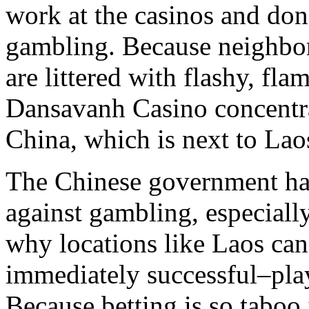
work at the casinos and don
gambling. Because neighbor
are littered with flashy, fl
Dansavanh Casino concentra
China, which is next to Lao
The Chinese government has
against gambling, especially
why locations like Laos ca
immediately successful–play
Because betting is so taboo 