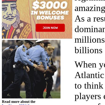
amazing
As a res
dominant
millions
billions
When yo
Atlantic
to think
players
Read more about the