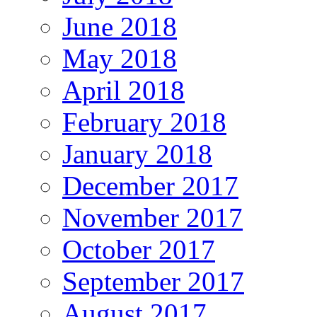
June 2018
May 2018
April 2018
February 2018
January 2018
December 2017
November 2017
October 2017
September 2017
August 2017