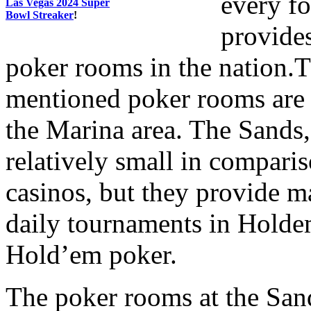
every fo
Las Vegas 2024 Super
Bowl Streaker
!
provides
poker rooms in the nation.T
mentioned poker rooms are 
the Marina area. The Sands,
relatively small in compari
casinos, but they provide 
daily tournaments in Hold
Hold’em poker.
The poker rooms at the San