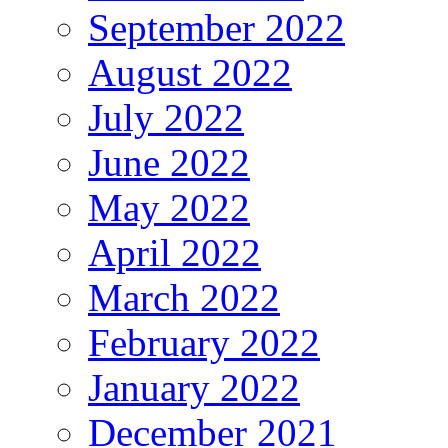
September 2022
August 2022
July 2022
June 2022
May 2022
April 2022
March 2022
February 2022
January 2022
December 2021