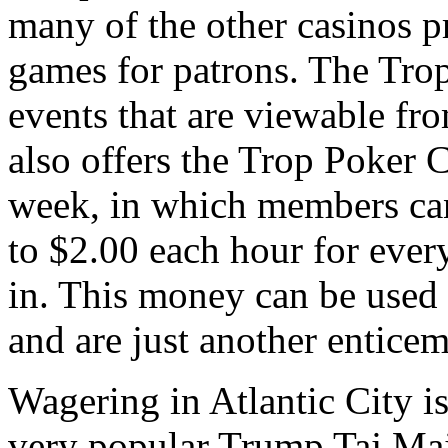
many of the other casinos p
games for patrons. The Trop
events that are viewable fr
also offers the Trop Poker 
week, in which members ca
to $2.00 each hour for ever
in. This money can be used 
and are just another enticem
Wagering in Atlantic City is
very popular Trump Taj Maja