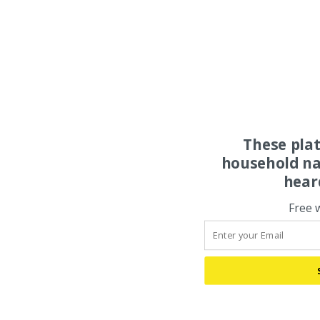
These pla
household na
hear
Free 