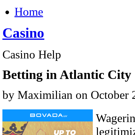
Home
Casino
Casino Help
Betting in Atlantic City
by Maximilian on October 
Wagering
legitimi