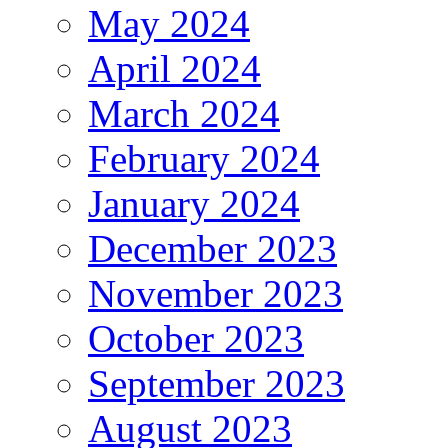
May 2024
April 2024
March 2024
February 2024
January 2024
December 2023
November 2023
October 2023
September 2023
August 2023