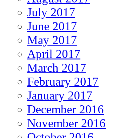
July 2017
June 2017
May 2017
April 2017
March 2017
February 2017
January 2017
December 2016
November 2016
October 2016