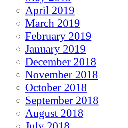
April 2019
March 2019
February 2019
January 2019
December 2018
November 2018
October 2018
September 2018
August 2018
July 2018