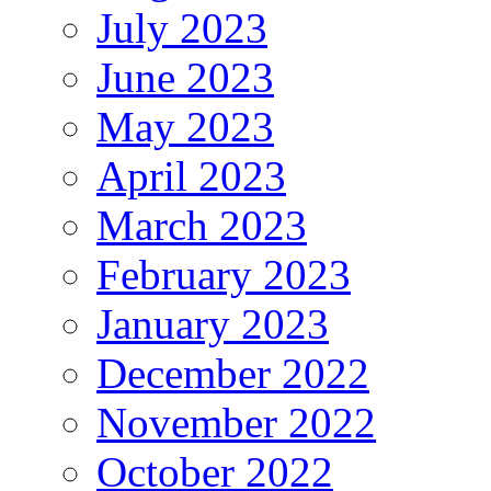
July 2023
June 2023
May 2023
April 2023
March 2023
February 2023
January 2023
December 2022
November 2022
October 2022