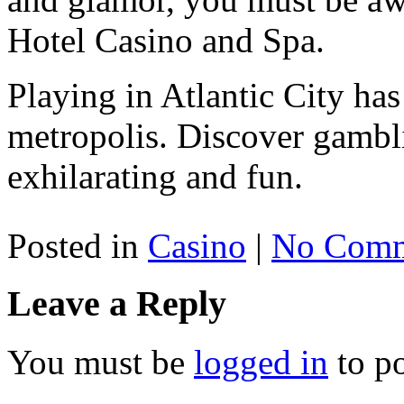
Hotel Casino and Spa.
Playing in Atlantic City has
metropolis. Discover gamblin
exhilarating and fun.
Posted in
Casino
|
No Comm
Leave a Reply
You must be
logged in
to p