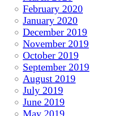
February 2020
January 2020
December 2019
November 2019
October 2019
September 2019
August 2019
July 2019
June 2019
May 2019