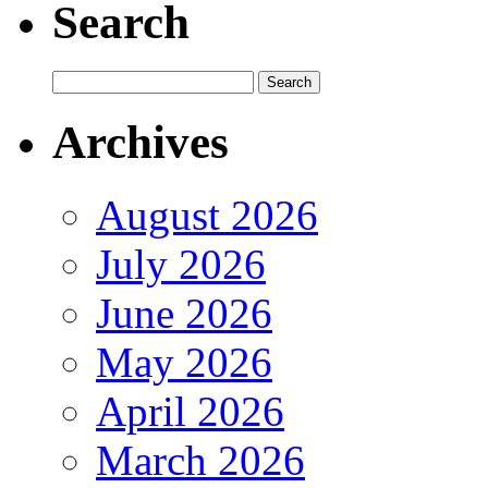
Search
Archives
August 2026
July 2026
June 2026
May 2026
April 2026
March 2026