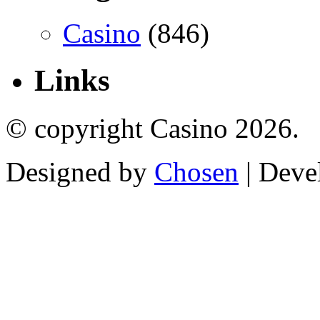
Casino
(846)
Links
© copyright Casino 2026.
Designed by
Chosen
| Deve