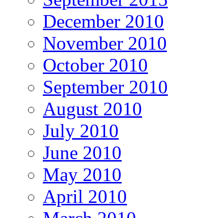
December 2010
November 2010
October 2010
September 2010
August 2010
July 2010
June 2010
May 2010
April 2010