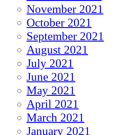
November 2021
October 2021
September 2021
August 2021
July 2021
June 2021
May 2021
April 2021
March 2021
January 2021