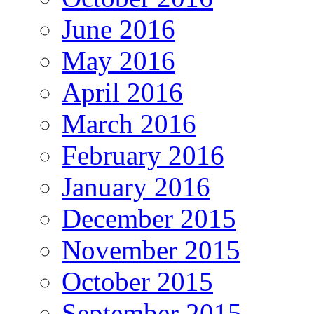
June 2016
May 2016
April 2016
March 2016
February 2016
January 2016
December 2015
November 2015
October 2015
September 2015