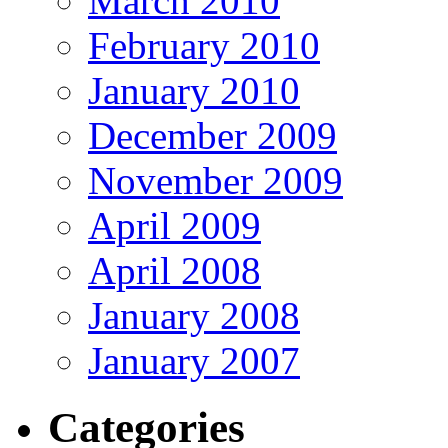
March 2010
February 2010
January 2010
December 2009
November 2009
April 2009
April 2008
January 2008
January 2007
Categories