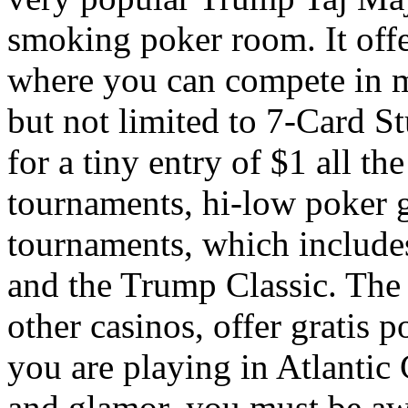
smoking poker room. It offer
where you can compete in m
but not limited to 7-Card 
for a tiny entry of $1 all t
tournaments, hi-low poker 
tournaments, which includ
and the Trump Classic. The
other casinos, offer gratis 
you are playing in Atlantic
and glamor, you must be awa