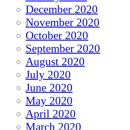
December 2020
November 2020
October 2020
September 2020
August 2020
July 2020
June 2020
May 2020
April 2020
March 2020