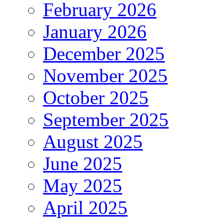
February 2026
January 2026
December 2025
November 2025
October 2025
September 2025
August 2025
June 2025
May 2025
April 2025