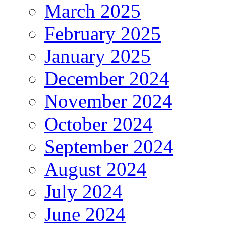
March 2025
February 2025
January 2025
December 2024
November 2024
October 2024
September 2024
August 2024
July 2024
June 2024