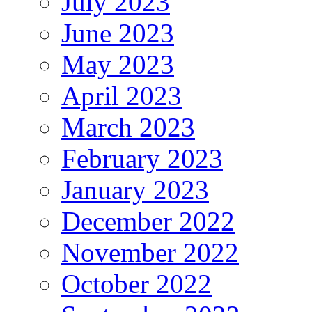
July 2023
June 2023
May 2023
April 2023
March 2023
February 2023
January 2023
December 2022
November 2022
October 2022