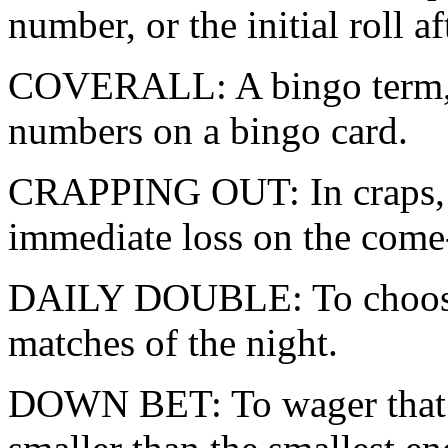
number, or the initial roll a
COVERALL: A bingo term, s
numbers on a bingo card.
CRAPPING OUT: In craps, to
immediate loss on the come-
DAILY DOUBLE: To choose t
matches of the night.
DOWN BET: To wager that th