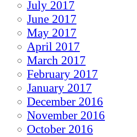
July 2017
June 2017
May 2017
April 2017
March 2017
February 2017
January 2017
December 2016
November 2016
October 2016