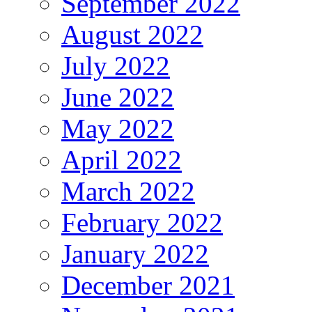
September 2022
August 2022
July 2022
June 2022
May 2022
April 2022
March 2022
February 2022
January 2022
December 2021