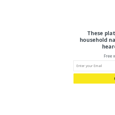
These pla
household na
hear
Free 