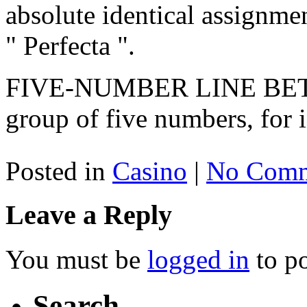
absolute identical assignme
" Perfecta ".
FIVE-NUMBER LINE BET: In
group of five numbers, for 
Posted in
Casino
|
No Comm
Leave a Reply
You must be
logged in
to p
Search