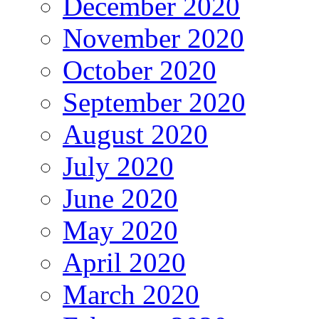
December 2020
November 2020
October 2020
September 2020
August 2020
July 2020
June 2020
May 2020
April 2020
March 2020