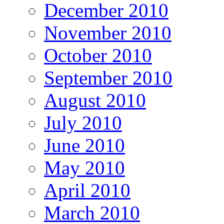
December 2010
November 2010
October 2010
September 2010
August 2010
July 2010
June 2010
May 2010
April 2010
March 2010