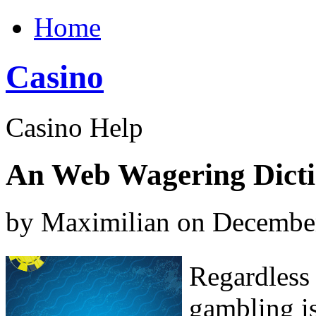
Home
Casino
Casino Help
An Web Wagering Dict
by Maximilian on December
Regardless 
gambling is