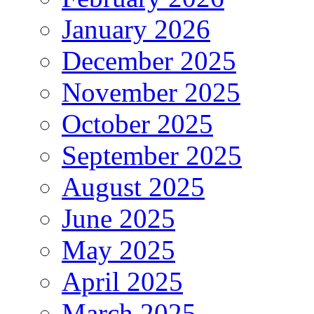
January 2026
December 2025
November 2025
October 2025
September 2025
August 2025
June 2025
May 2025
April 2025
March 2025