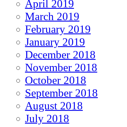
April 2019
March 2019
February 2019
January 2019
December 2018
November 2018
October 2018
September 2018
August 2018
July 2018