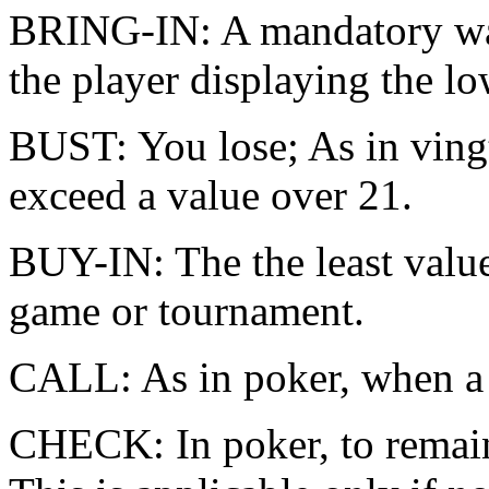
BRING-IN: A mandatory wage
the player displaying the lo
BUST: You lose; As in ving
exceed a value over 21.
BUY-IN: The the least value
game or tournament.
CALL: As in poker, when a b
CHECK: In poker, to remain