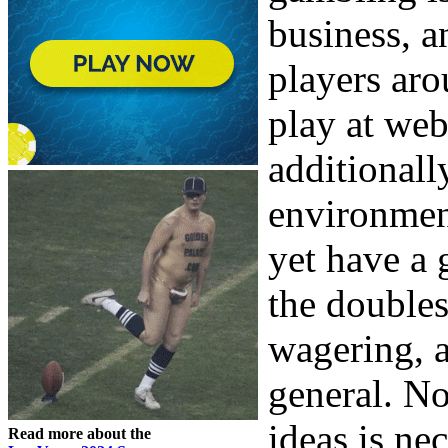
business, a
players aro
play at web
additionall
environmen
yet have a
the double
wagering, a
general. No
ideas is ne
Read more about the