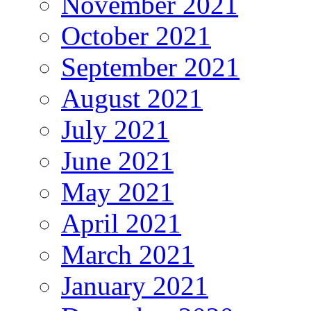
November 2021
October 2021
September 2021
August 2021
July 2021
June 2021
May 2021
April 2021
March 2021
January 2021