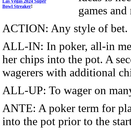
Las Vegas 2024 Super
Bowl Streaker
!
games and r
ACTION: Any style of bet.
ALL-IN: In poker, all-in me
her chips into the pot. A se
wagerers with additional ch
ALL-UP: To wager on many 
ANTE: A poker term for pla
into the pot prior to the sta