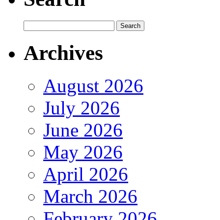
Archives
August 2026
July 2026
June 2026
May 2026
April 2026
March 2026
February 2026