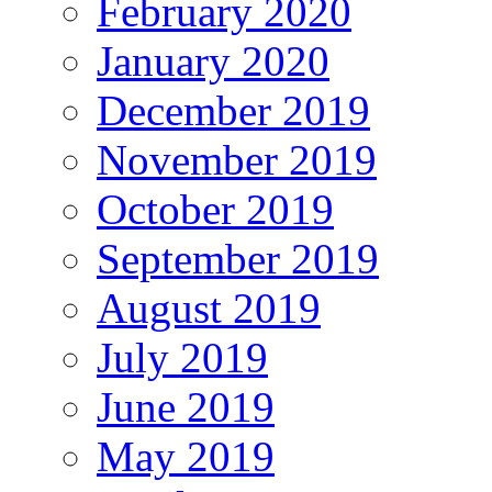
February 2020
January 2020
December 2019
November 2019
October 2019
September 2019
August 2019
July 2019
June 2019
May 2019