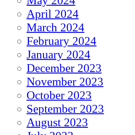
May 2024
April 2024
March 2024
February 2024
January 2024
December 2023
November 2023
October 2023
September 2023
August 2023