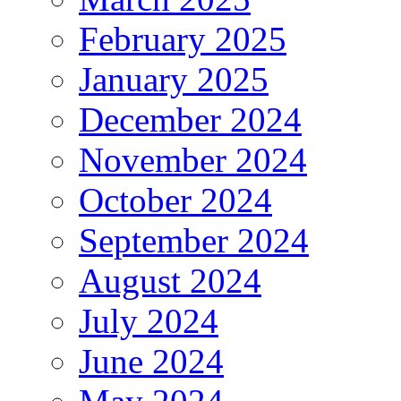
February 2025
January 2025
December 2024
November 2024
October 2024
September 2024
August 2024
July 2024
June 2024