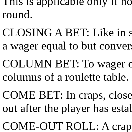
This is applicable only if n
round.
CLOSING A BET: Like in sp
a wager equal to but conver
COLUMN BET: To wager on 
columns of a roulette table.
COME BET: In craps, close t
out after the player has est
COME-OUT ROLL: A crapshoot