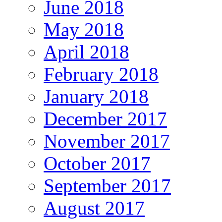
June 2018
May 2018
April 2018
February 2018
January 2018
December 2017
November 2017
October 2017
September 2017
August 2017