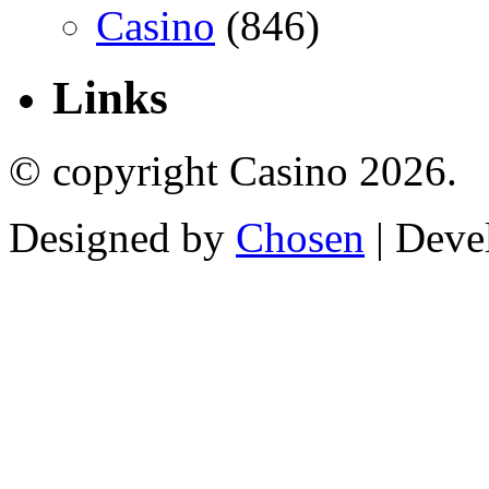
Casino
(846)
Links
© copyright Casino 2026.
Designed by
Chosen
| Deve