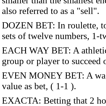
smaller than the smallest en
also referred to as a "sell".
DOZEN BET: In roulette, to
sets of twelve numbers, 1-tw
EACH WAY BET: A athletics 
group or player to succeed 
EVEN MONEY BET: A wager 
value as bet, ( 1-1 ).
EXACTA: Betting that 2 hors