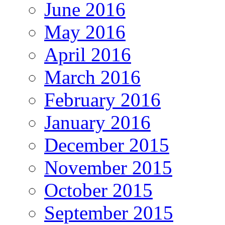
June 2016
May 2016
April 2016
March 2016
February 2016
January 2016
December 2015
November 2015
October 2015
September 2015