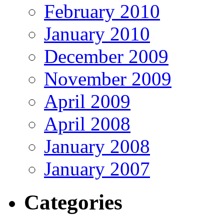
February 2010
January 2010
December 2009
November 2009
April 2009
April 2008
January 2008
January 2007
Categories