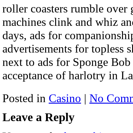
roller coasters rumble over 
machines clink and whiz and
days, ads for companionship
advertisements for topless 
next to ads for Sponge Bob 
acceptance of harlotry in L
Posted in
Casino
|
No Comm
Leave a Reply