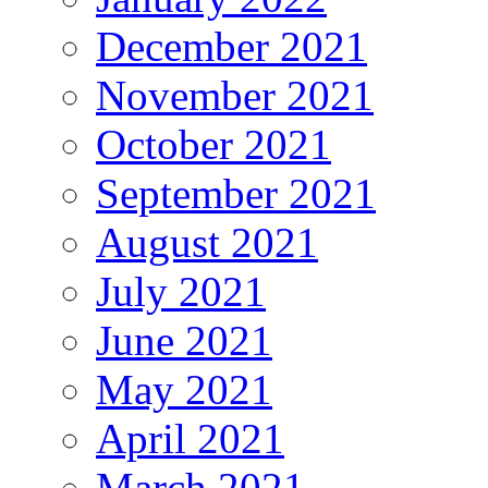
December 2021
November 2021
October 2021
September 2021
August 2021
July 2021
June 2021
May 2021
April 2021
March 2021