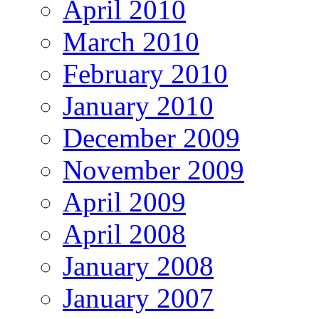
April 2010
March 2010
February 2010
January 2010
December 2009
November 2009
April 2009
April 2008
January 2008
January 2007