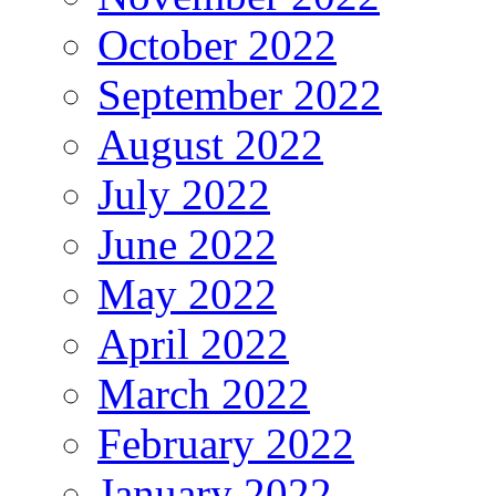
October 2022
September 2022
August 2022
July 2022
June 2022
May 2022
April 2022
March 2022
February 2022
January 2022