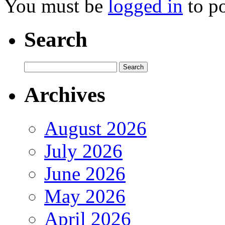
You must be
logged in
to p
Search
Archives
August 2026
July 2026
June 2026
May 2026
April 2026