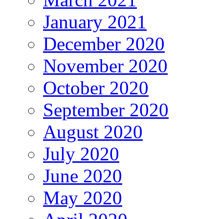
January 2021
December 2020
November 2020
October 2020
September 2020
August 2020
July 2020
June 2020
May 2020