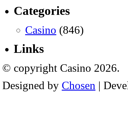
Categories
Casino
(846)
Links
© copyright Casino 2026.
Designed by
Chosen
| Deve