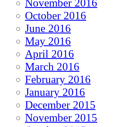
November 2016
October 2016
June 2016
May 2016
April 2016
March 2016
February 2016
January 2016
December 2015
November 2015