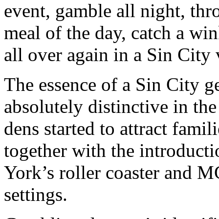
event, gamble all night, thr
meal of the day, catch a win
all over again in a Sin City
The essence of a Sin City 
absolutely distinctive in th
dens started to attract fami
together with the introduct
York’s roller coaster and 
settings.