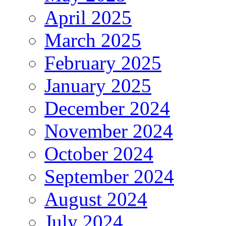
April 2025
March 2025
February 2025
January 2025
December 2024
November 2024
October 2024
September 2024
August 2024
July 2024