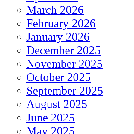
March 2026
February 2026
January 2026
December 2025
November 2025
October 2025
September 2025
August 2025
June 2025
May 2025