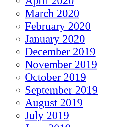
April 2020
March 2020
February 2020
January 2020
December 2019
November 2019
October 2019
September 2019
August 2019
July 2019