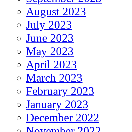
August 2023
July 2023
June 2023
May 2023
April 2023
March 2023
February 2023
January 2023
December 2022
November 2022