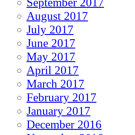
September 2017
August 2017
July 2017
June 2017
May 2017
April 2017
March 2017
February 2017
January 2017
December 2016