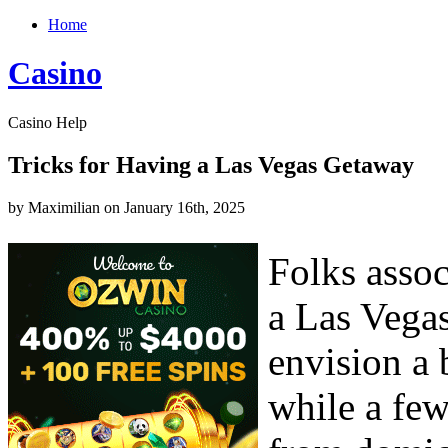
Home
Casino
Casino Help
Tricks for Having a Las Vegas Getaway
by Maximilian on January 16th, 2025
Folks assoc
a Las Vegas
envision a
while a few