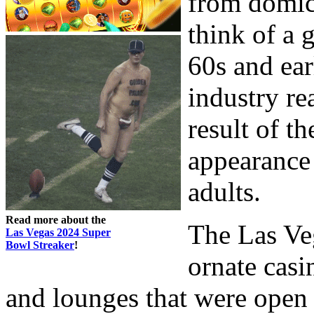
from domic
think of a 
60s and ear
industry re
result of th
appearance 
adults.
Read more about the
The Las Ve
Las Vegas 2024 Super
Bowl Streaker
!
ornate casi
and lounges that were open