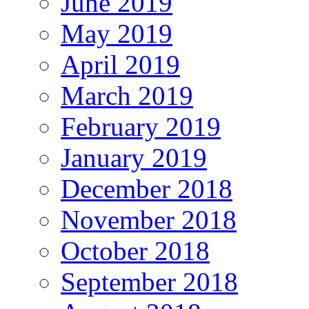
June 2019
May 2019
April 2019
March 2019
February 2019
January 2019
December 2018
November 2018
October 2018
September 2018