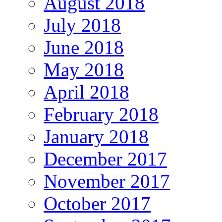
August 2018
July 2018
June 2018
May 2018
April 2018
February 2018
January 2018
December 2017
November 2017
October 2017