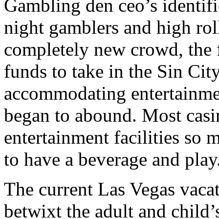
Gambling den ceo’s identifie
night gamblers and high ro
completely new crowd, the 
funds to take in the Sin Cit
accommodating entertainment
began to abound. Most casin
entertainment facilities so 
to have a beverage and play
The current Las Vegas vacat
betwixt the adult and child