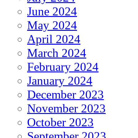
June 2024
May 2024
April 2024
March 2024
February 2024
January 2024
December 2023
November 2023
October 2023
September 2023