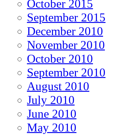
October 2015
September 2015
December 2010
November 2010
October 2010
September 2010
August 2010
July 2010
June 2010
May 2010