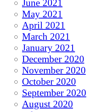
June 2021
May 2021
April 2021
March 2021
January 2021
December 2020
November 2020
October 2020
September 2020
August 2020