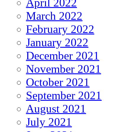
April 2022
March 2022
February 2022
January 2022
December 2021
November 2021
October 2021
September 2021
August 2021
July 2021