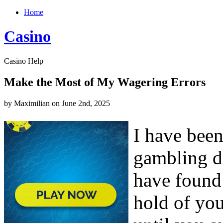
Home
Casino
Casino Help
Make the Most of My Wagering Errors
by Maximilian on June 2nd, 2025
I have been 
gambling d
have found 
hold of you