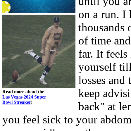
until you a
on a run. I
thousands o
of time and
far. It feel
yourself ti
losses and 
keep advisi
Read more about the
Las Vegas 2024 Super
Bowl Streaker
!
back" at le
you feel sick to your abdo