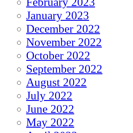
February 2023
January 2023
December 2022
November 2022
October 2022
September 2022
August 2022
July 2022
June 2022
May 2022