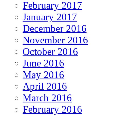
February 2017
January 2017
December 2016
November 2016
October 2016
June 2016
May 2016
April 2016
March 2016
February 2016