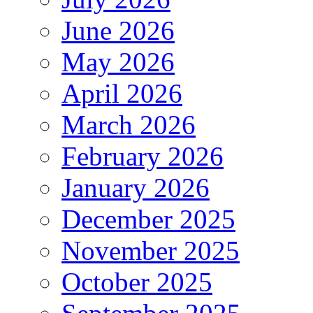
June 2026
May 2026
April 2026
March 2026
February 2026
January 2026
December 2025
November 2025
October 2025