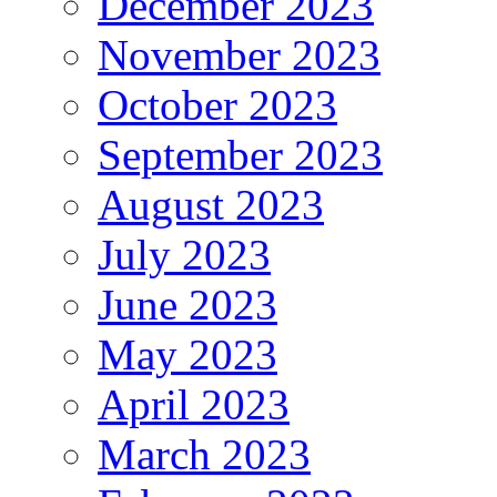
December 2023
November 2023
October 2023
September 2023
August 2023
July 2023
June 2023
May 2023
April 2023
March 2023