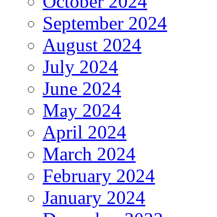
October 2024
September 2024
August 2024
July 2024
June 2024
May 2024
April 2024
March 2024
February 2024
January 2024