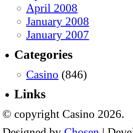
April 2008
January 2008
January 2007
Categories
Casino
(846)
Links
© copyright Casino 2026.
Designed by
Chosen
| Deve