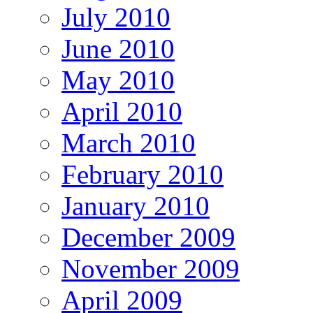
July 2010
June 2010
May 2010
April 2010
March 2010
February 2010
January 2010
December 2009
November 2009
April 2009