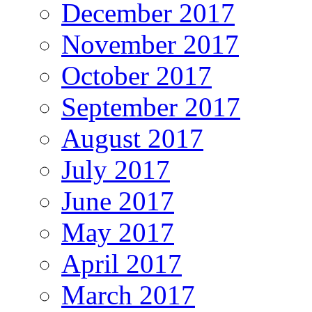
December 2017
November 2017
October 2017
September 2017
August 2017
July 2017
June 2017
May 2017
April 2017
March 2017