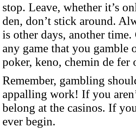
stop. Leave, whether it’s onl
den, don’t stick around. Al
is other days, another time.
any game that you gamble on
poker, keno, chemin de fer 
Remember, gambling should 
appalling work! If you aren
belong at the casinos. If yo
ever begin.