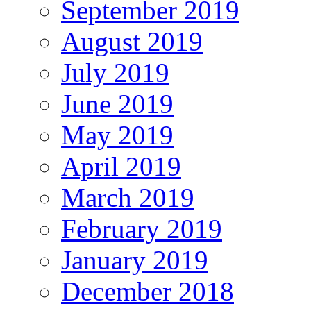
September 2019
August 2019
July 2019
June 2019
May 2019
April 2019
March 2019
February 2019
January 2019
December 2018