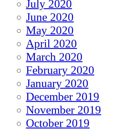
July 2020
June 2020
May 2020
April 2020
March 2020
February 2020
January 2020
December 2019
November 2019
October 2019