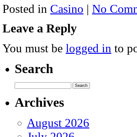
Posted in
Casino
|
No Comm
Leave a Reply
You must be
logged in
to p
Search
Archives
August 2026
July 2026