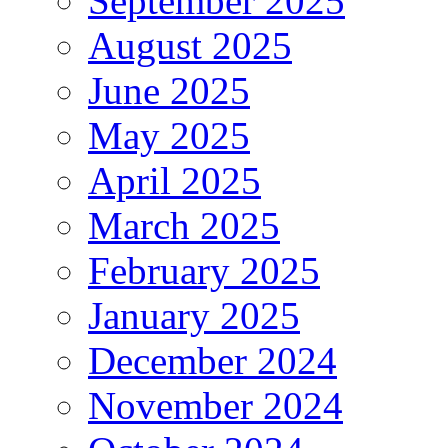
September 2025
August 2025
June 2025
May 2025
April 2025
March 2025
February 2025
January 2025
December 2024
November 2024