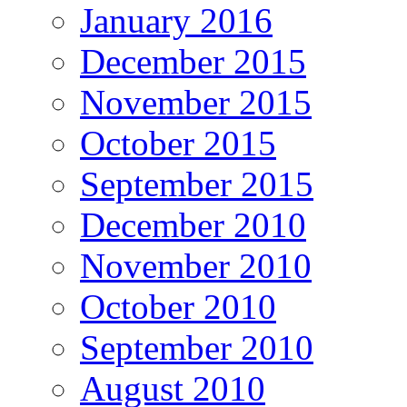
January 2016
December 2015
November 2015
October 2015
September 2015
December 2010
November 2010
October 2010
September 2010
August 2010