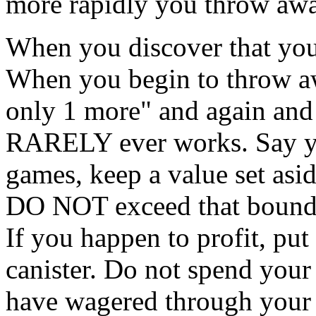
more rapidly you throw awa
When you discover that you
When you begin to throw awa
only 1 more" and again and 
RARELY ever works. Say yo
games, keep a value set asi
DO NOT exceed that boundar
If you happen to profit, put
canister. Do not spend your 
have wagered through your 