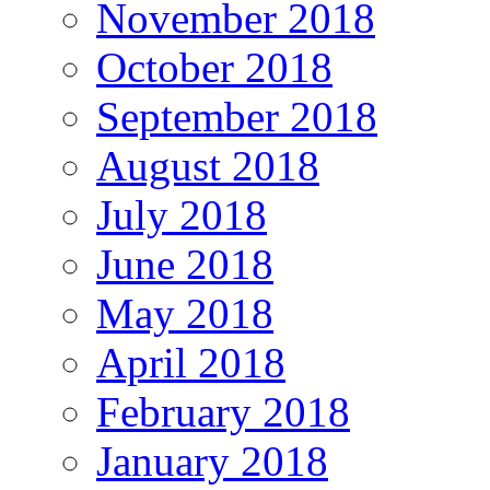
November 2018
October 2018
September 2018
August 2018
July 2018
June 2018
May 2018
April 2018
February 2018
January 2018