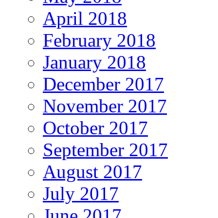
April 2018
February 2018
January 2018
December 2017
November 2017
October 2017
September 2017
August 2017
July 2017
June 2017