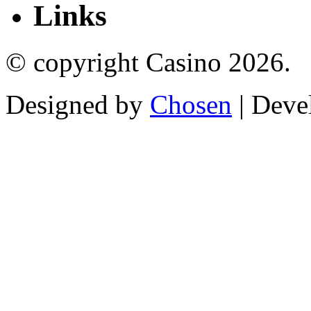
Links
© copyright Casino 2026.
Designed by
Chosen
| Deve