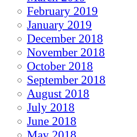
February 2019
January 2019
December 2018
November 2018
October 2018
September 2018
August 2018
July 2018
June 2018
May 2018