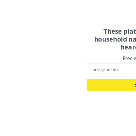
These pla
household na
hear
Free 