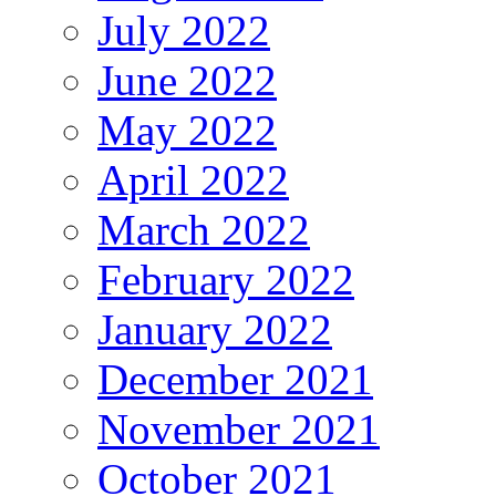
July 2022
June 2022
May 2022
April 2022
March 2022
February 2022
January 2022
December 2021
November 2021
October 2021