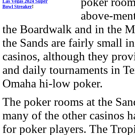
poker rooms
Las Vegas 2024 Super
Bowl Streaker
!
above-ment
the Boardwalk and in the Ma
the Sands are fairly small i
casinos, although they pro
and daily tournaments in T
Omaha hi-low poker.
The poker rooms at the San
many of the other casinos h
for poker players. The Tropi