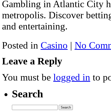
Gambling in Atlantic City h
metropolis. Discover betting
and entertaining.
Posted in
Casino
|
No Comm
Leave a Reply
You must be
logged in
to p
Search