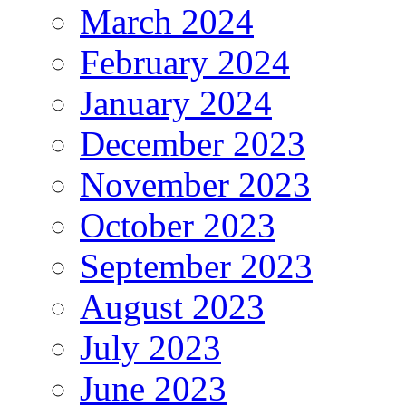
March 2024
February 2024
January 2024
December 2023
November 2023
October 2023
September 2023
August 2023
July 2023
June 2023