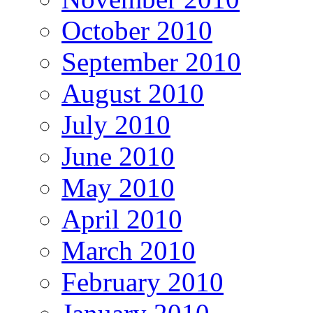
October 2010
September 2010
August 2010
July 2010
June 2010
May 2010
April 2010
March 2010
February 2010