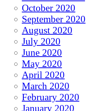
October 2020
September 2020
August 2020
July 2020
June 2020
May 2020
April 2020
March 2020
February 2020
January 2020