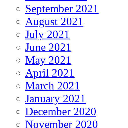
September 2021
August 2021
July 2021
June 2021
May 2021
April 2021
March 2021
January 2021
December 2020
November 2020