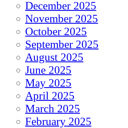
December 2025
November 2025
October 2025
September 2025
August 2025
June 2025
May 2025
April 2025
March 2025
February 2025