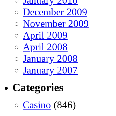
January 2010
December 2009
November 2009
April 2009
April 2008
January 2008
January 2007
Categories
Casino
(846)