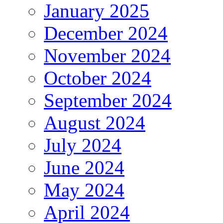
January 2025
December 2024
November 2024
October 2024
September 2024
August 2024
July 2024
June 2024
May 2024
April 2024