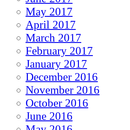
May 2017
April 2017
March 2017
February 2017
January 2017
December 2016
November 2016
October 2016
June 2016
May 2016