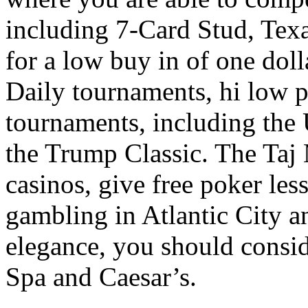
including 7-Card Stud, Te
for a low buy in of one doll
Daily tournaments, hi low 
tournaments, including the
the Trump Classic. The Taj 
casinos, give free poker les
gambling in Atlantic City 
elegance, you should consi
Spa and Caesar’s.