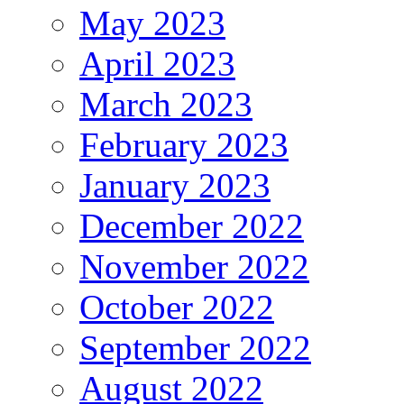
May 2023
April 2023
March 2023
February 2023
January 2023
December 2022
November 2022
October 2022
September 2022
August 2022