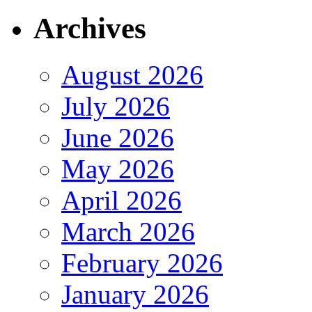
Archives
August 2026
July 2026
June 2026
May 2026
April 2026
March 2026
February 2026
January 2026