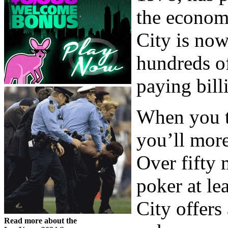
the economy
City is now
hundreds of
paying bill
When you th
you’ll more
Over fifty 
poker at le
City offers
Read more about the