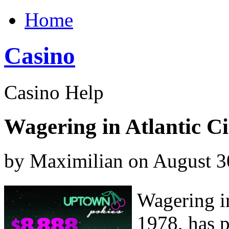
Home
Casino
Casino Help
Wagering in Atlantic Ci
by Maximilian on August 3
Wagering in
1978, has p