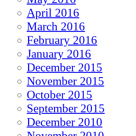
April 2016
March 2016
February 2016
January 2016
December 2015
November 2015
October 2015
September 2015
December 2010
November 2010