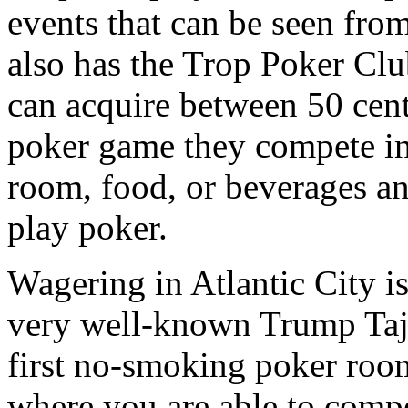
events that can be seen fro
also has the Trop Poker Cl
can acquire between 50 cent
poker game they compete in
room, food, or beverages an
play poker.
Wagering in Atlantic City is
very well-known Trump Taj
first no-smoking poker room
where you are able to compe