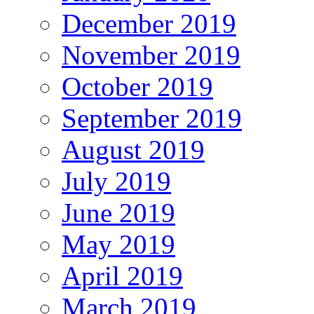
December 2019
November 2019
October 2019
September 2019
August 2019
July 2019
June 2019
May 2019
April 2019
March 2019