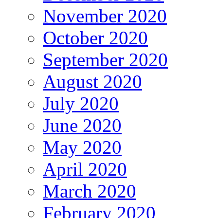
November 2020
October 2020
September 2020
August 2020
July 2020
June 2020
May 2020
April 2020
March 2020
February 2020