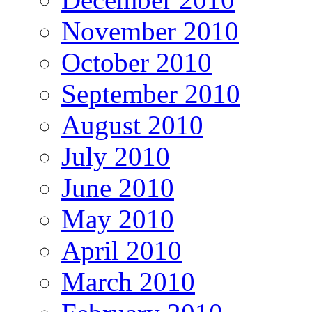
November 2010
October 2010
September 2010
August 2010
July 2010
June 2010
May 2010
April 2010
March 2010