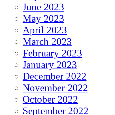
June 2023
May 2023
April 2023
March 2023
February 2023
January 2023
December 2022
November 2022
October 2022
September 2022