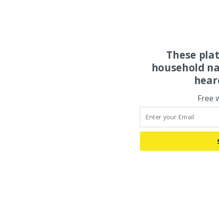
These pla
household na
hear
Free 