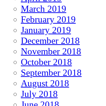
March 2019
February 2019
January 2019
December 2018
November 2018
October 2018
September 2018
August 2018
July 2018
June 2018