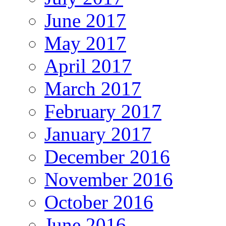
June 2017
May 2017
April 2017
March 2017
February 2017
January 2017
December 2016
November 2016
October 2016
June 2016