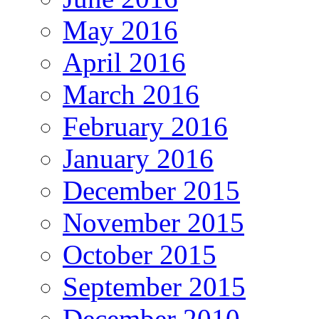
May 2016
April 2016
March 2016
February 2016
January 2016
December 2015
November 2015
October 2015
September 2015
December 2010