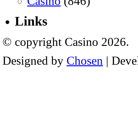
Casino
(846)
Links
© copyright Casino 2026.
Designed by
Chosen
| Deve