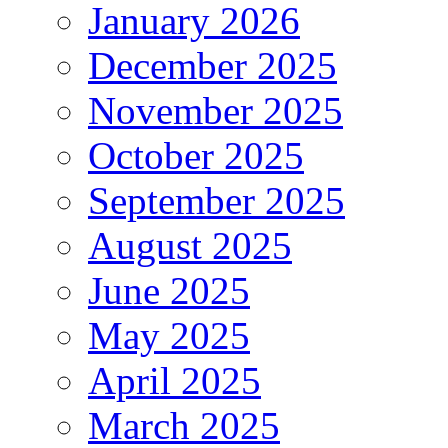
January 2026
December 2025
November 2025
October 2025
September 2025
August 2025
June 2025
May 2025
April 2025
March 2025