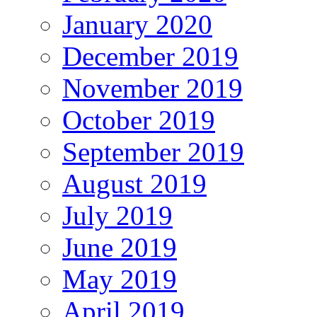
January 2020
December 2019
November 2019
October 2019
September 2019
August 2019
July 2019
June 2019
May 2019
April 2019