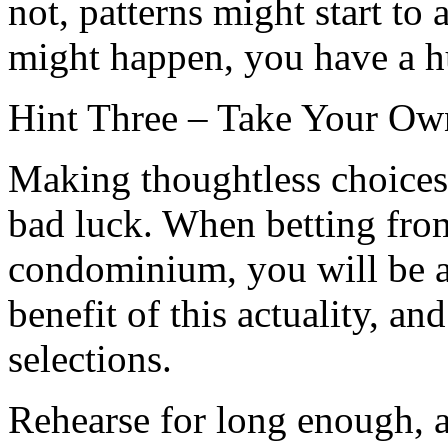
not, patterns might start to 
might happen, you have a h
Hint Three – Take Your O
Making thoughtless choices
bad luck. When betting fro
condominium, you will be a
benefit of this actuality, a
selections.
Rehearse for long enough, a