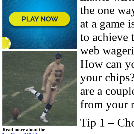
the one way
at a game is
to achieve 
web wagerin
How can yo
your chips? 
are a couple
from your r
Tip 1 – Ch
Read more about the