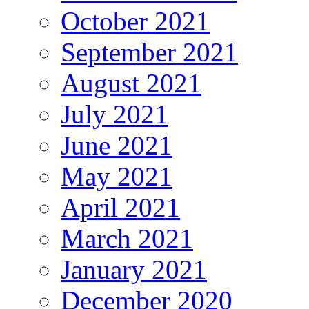
October 2021
September 2021
August 2021
July 2021
June 2021
May 2021
April 2021
March 2021
January 2021
December 2020