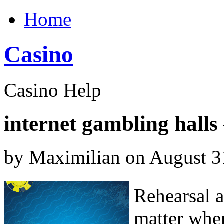
Home
Casino
Casino Help
internet gambling halls
by Maximilian on August 3
Rehearsal a
matter whe