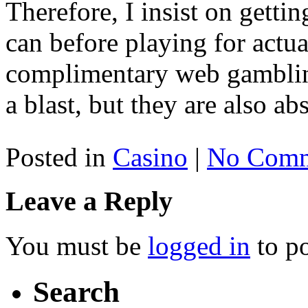
Therefore, I insist on gettin
can before playing for actua
complimentary web gamblin
a blast, but they are also ab
Posted in
Casino
|
No Comm
Leave a Reply
You must be
logged in
to p
Search