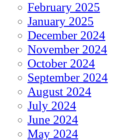
February 2025
January 2025
December 2024
November 2024
October 2024
September 2024
August 2024
July 2024
June 2024
May 2024