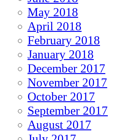
May 2018
April 2018
February 2018
January 2018
December 2017
November 2017
October 2017
September 2017
August 2017
July 2017