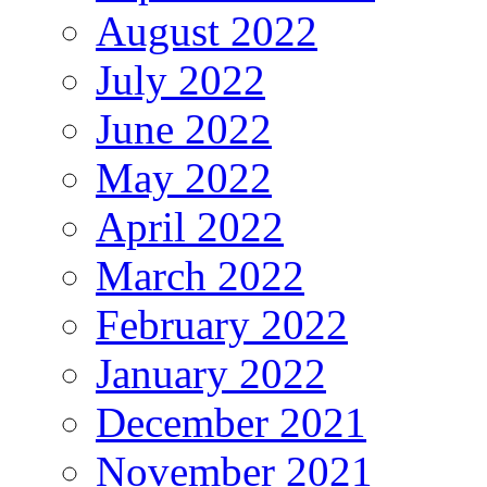
August 2022
July 2022
June 2022
May 2022
April 2022
March 2022
February 2022
January 2022
December 2021
November 2021