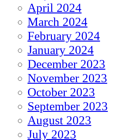
April 2024
March 2024
February 2024
January 2024
December 2023
November 2023
October 2023
September 2023
August 2023
July 2023