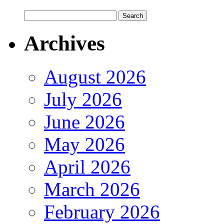
Archives
August 2026
July 2026
June 2026
May 2026
April 2026
March 2026
February 2026