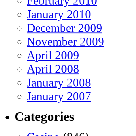
February 2010
January 2010
December 2009
November 2009
April 2009
April 2008
January 2008
January 2007
Categories