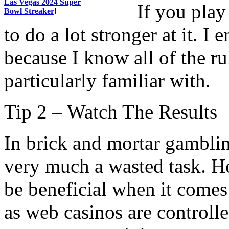
Las Vegas 2024 Super
If you play
Bowl Streaker
!
to do a lot stronger at it. I
because I know all of the ru
particularly familiar with.
Tip 2 – Watch The Results
In brick and mortar gamblin
very much a wasted task. Ho
be beneficial when it comes
as web casinos are controll