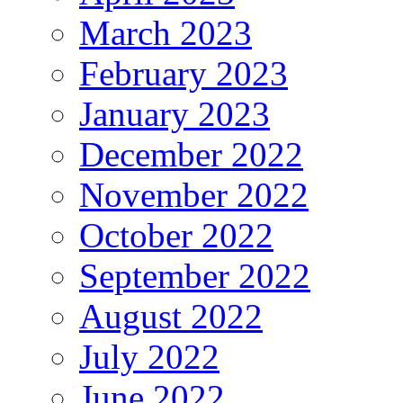
March 2023
February 2023
January 2023
December 2022
November 2022
October 2022
September 2022
August 2022
July 2022
June 2022