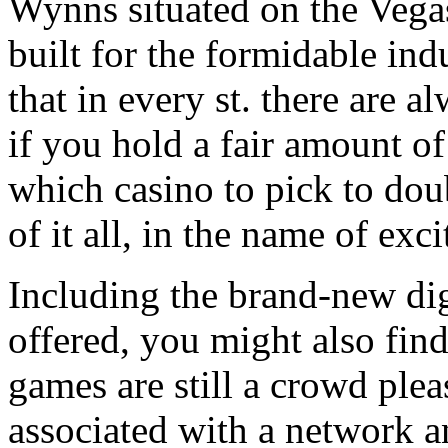
Wynns situated on the Vegas 
built for the formidable in
that in every st. there are 
if you hold a fair amount o
which casino to pick to do
of it all, in the name of exc
Including the brand-new dig
offered, you might also find
games are still a crowd plea
associated with a network a