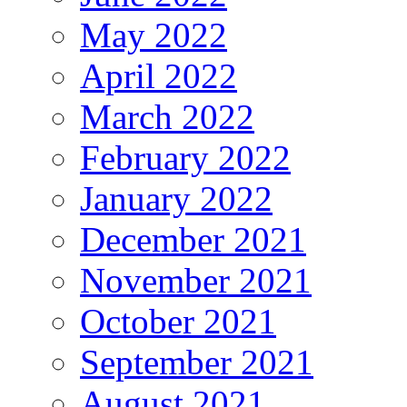
May 2022
April 2022
March 2022
February 2022
January 2022
December 2021
November 2021
October 2021
September 2021
August 2021