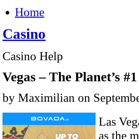
Home
Casino
Casino Help
Vegas – The Planet’s #
by Maximilian on Septembe
Las Vega
as the m