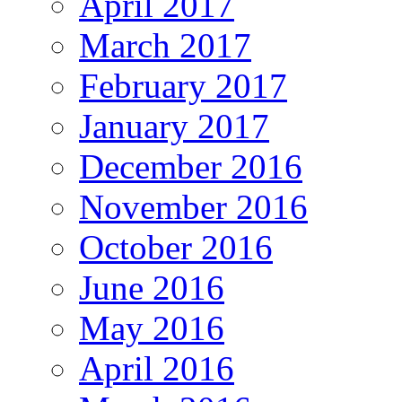
April 2017
March 2017
February 2017
January 2017
December 2016
November 2016
October 2016
June 2016
May 2016
April 2016