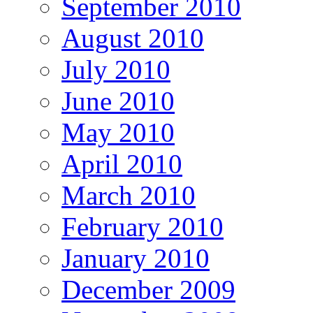
September 2010
August 2010
July 2010
June 2010
May 2010
April 2010
March 2010
February 2010
January 2010
December 2009