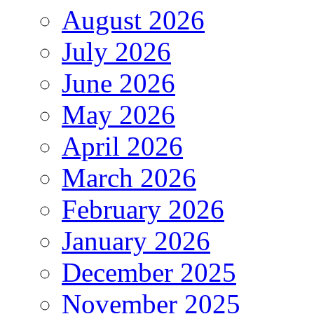
August 2026
July 2026
June 2026
May 2026
April 2026
March 2026
February 2026
January 2026
December 2025
November 2025