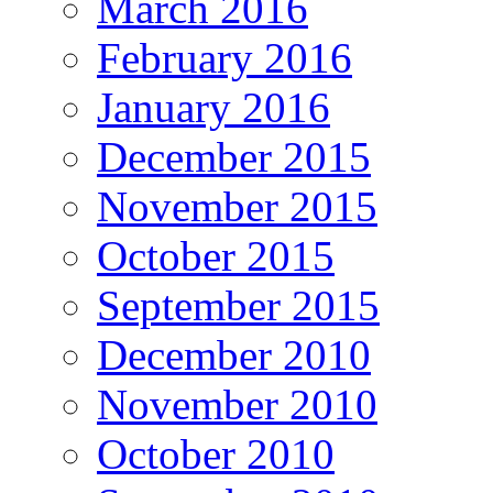
March 2016
February 2016
January 2016
December 2015
November 2015
October 2015
September 2015
December 2010
November 2010
October 2010