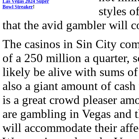
Las Vegas 2024 Super
Bowl Streaker
!
styles o
that the avid gambler will 
The casinos in Sin City co
of a 250 million a quarter, 
likely be alive with sums o
also a giant amount of cash
is a great crowd pleaser amo
are gambling in Vegas and t
will accommodate their affe