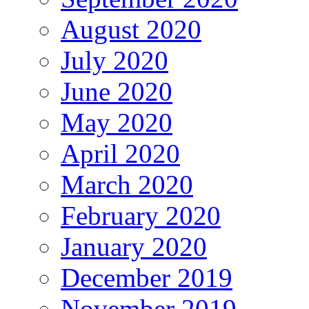
August 2020
July 2020
June 2020
May 2020
April 2020
March 2020
February 2020
January 2020
December 2019
November 2019