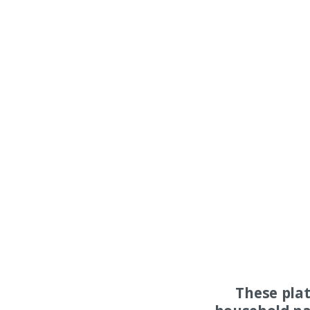
These pla