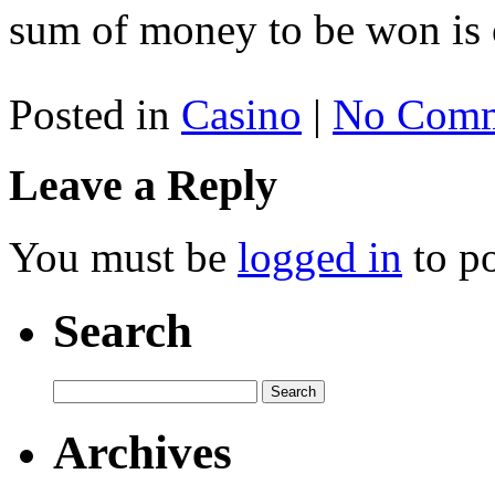
sum of money to be won is 
Posted in
Casino
|
No Comm
Leave a Reply
You must be
logged in
to p
Search
Archives