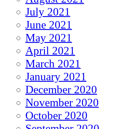
July 2021
June 2021
May 2021
April 2021
March 2021
January 2021
December 2020
November 2020
October 2020
September 2020