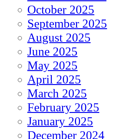
October 2025
September 2025
August 2025
June 2025
May 2025
April 2025
March 2025
February 2025
January 2025
December 2024