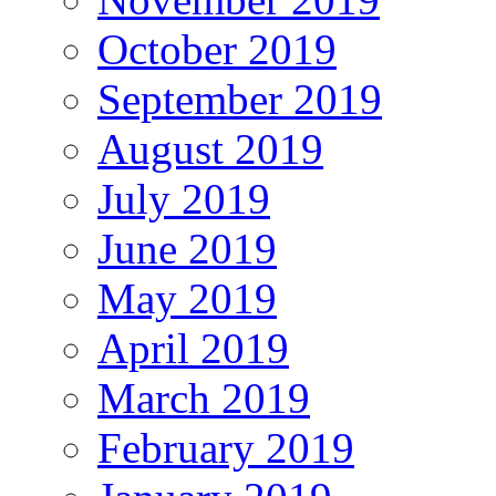
October 2019
September 2019
August 2019
July 2019
June 2019
May 2019
April 2019
March 2019
February 2019