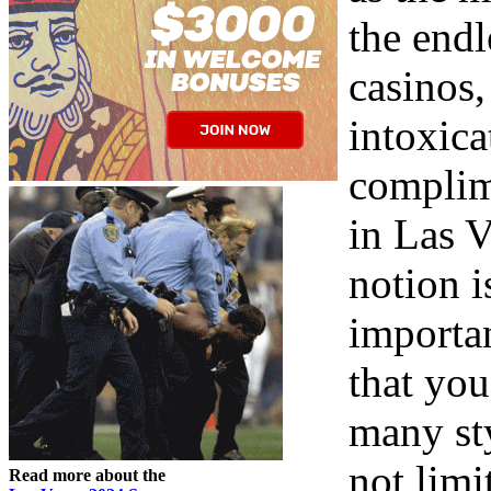
the endl
casinos
intoxica
complim
in Las V
notion i
importan
that you
many st
not limi
Read more about the