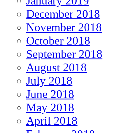
January 2019
December 2018
November 2018
October 2018
September 2018
August 2018
July 2018
June 2018
May 2018
April 2018