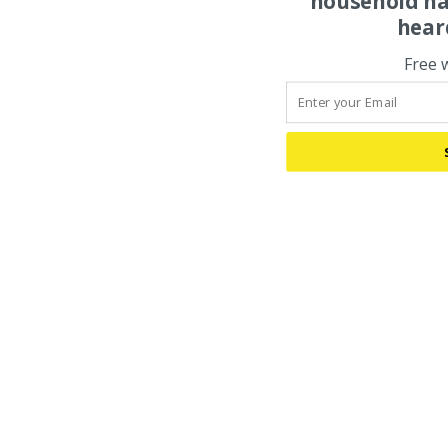
household na
hear
Free 