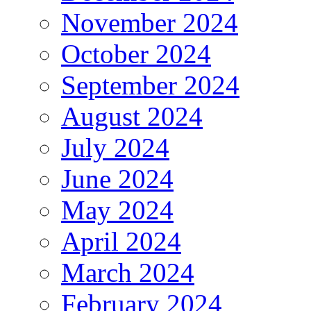
November 2024
October 2024
September 2024
August 2024
July 2024
June 2024
May 2024
April 2024
March 2024
February 2024