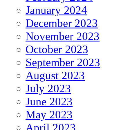
January 2024
December 2023
November 2023
October 2023
September 2023
August 2023
July 2023
June 2023
May 2023
April 2023