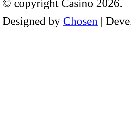
© copyright Casino 2026.
Designed by
Chosen
| Deve