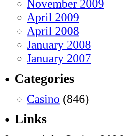
November 2009
April 2009
April 2008
January 2008
January 2007
Categories
Casino
(846)
Links