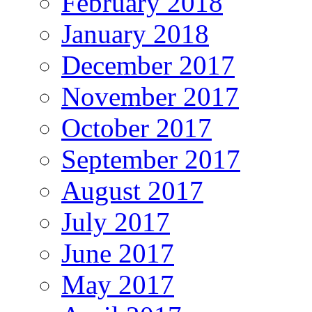
February 2018
January 2018
December 2017
November 2017
October 2017
September 2017
August 2017
July 2017
June 2017
May 2017