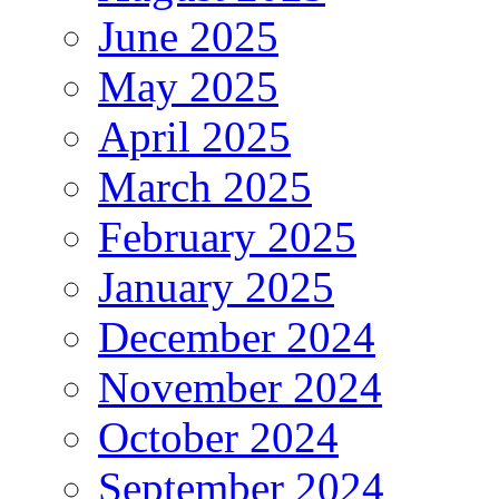
June 2025
May 2025
April 2025
March 2025
February 2025
January 2025
December 2024
November 2024
October 2024
September 2024