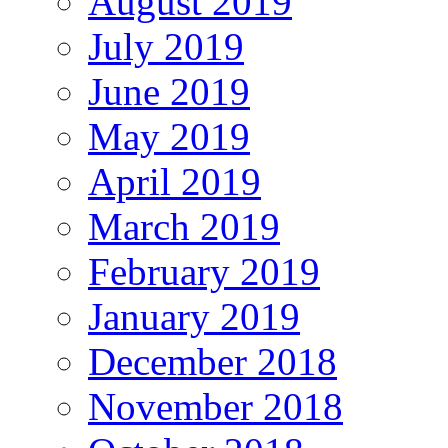
August 2019
July 2019
June 2019
May 2019
April 2019
March 2019
February 2019
January 2019
December 2018
November 2018