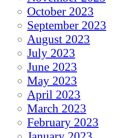
October 2023
September 2023
August 2023
July 2023
June 2023
May 2023
April 2023
March 2023
February 2023
January 2023