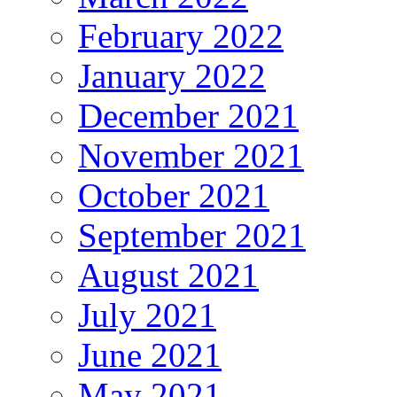
February 2022
January 2022
December 2021
November 2021
October 2021
September 2021
August 2021
July 2021
June 2021
May 2021