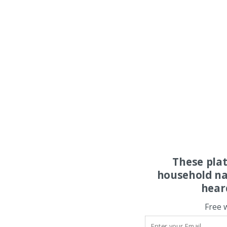
These pla
household na
hear
Free 