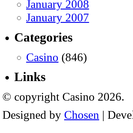
January 2008
January 2007
Categories
Casino
(846)
Links
© copyright Casino 2026.
Designed by
Chosen
| Deve