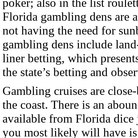
poker; also in the list roulet
Florida gambling dens are a
not having the need for sun
gambling dens include land
liner betting, which present
the state’s betting and obse
Gambling cruises are close
the coast. There is an aboun
available from Florida dice 
you most likely will have i