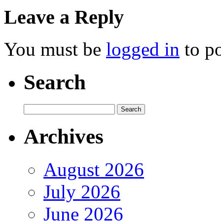
Leave a Reply
You must be
logged in
to p
Search
Archives
August 2026
July 2026
June 2026