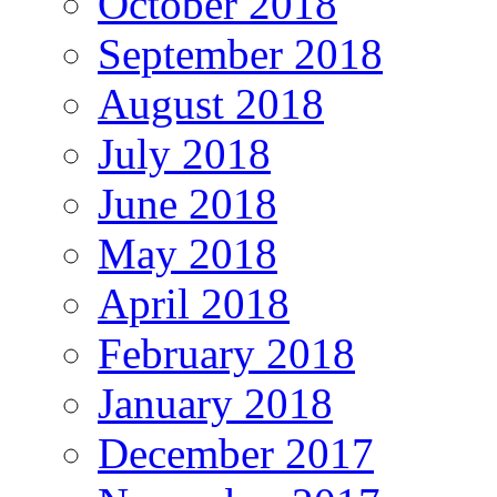
October 2018
September 2018
August 2018
July 2018
June 2018
May 2018
April 2018
February 2018
January 2018
December 2017