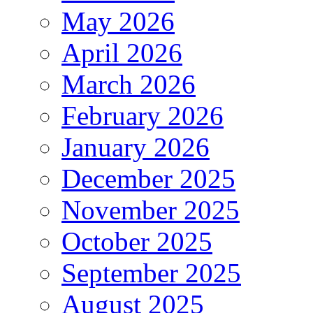
May 2026
April 2026
March 2026
February 2026
January 2026
December 2025
November 2025
October 2025
September 2025
August 2025