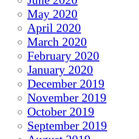
May 2020
April 2020
March 2020
February 2020
January 2020
December 2019
November 2019
October 2019
September 2019