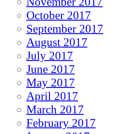
November 2017
October 2017
September 2017
August 2017
July 2017
June 2017
May 2017
April 2017
March 2017
February 2017