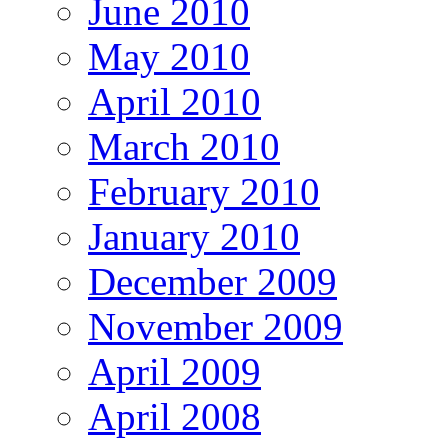
June 2010
May 2010
April 2010
March 2010
February 2010
January 2010
December 2009
November 2009
April 2009
April 2008