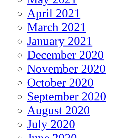
April 2021
March 2021
January 2021
December 2020
November 2020
October 2020
September 2020
August 2020
July 2020
June 2020