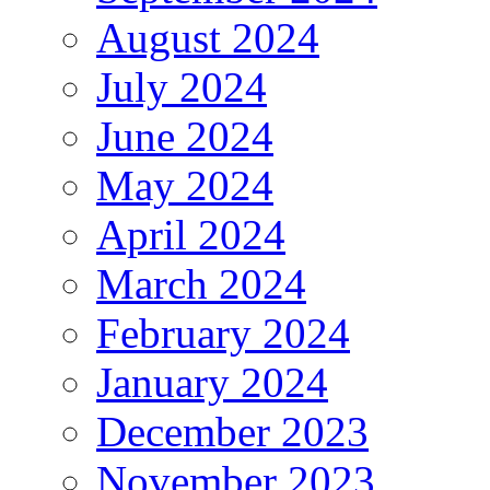
August 2024
July 2024
June 2024
May 2024
April 2024
March 2024
February 2024
January 2024
December 2023
November 2023