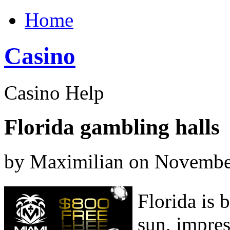
Home
Casino
Casino Help
Florida gambling halls
by Maximilian on November
Florida is 
sun, impres