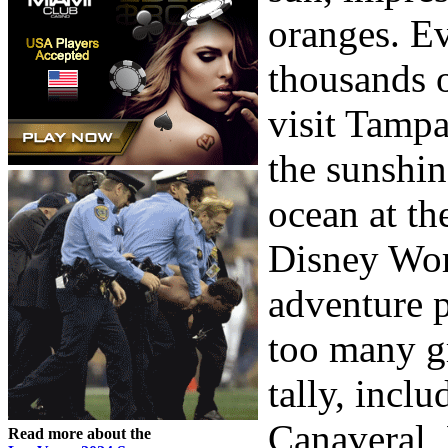
oranges. E
thousands o
visit Tampa
the sunshi
ocean at the
Disney Wor
adventure p
too many gr
tally, incl
Canaveral,
Read more about the