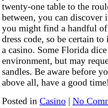
twenty-one table to the rou
between, you can discover it
you might find a handful of
dress code, so be certain to
a casino. Some Florida dice
environment, but may reques
sandles. Be aware before y
above all, have a good time
Posted in
Casino
|
No Comm