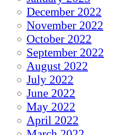
December 2022
November 2022
October 2022
September 2022
August 2022
July 2022
June 2022
May 2022
April 2022
March 2022