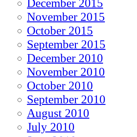
December 2015
November 2015
October 2015
September 2015
December 2010
November 2010
October 2010
September 2010
August 2010
July 2010