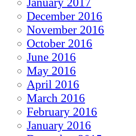
January 2017
December 2016
November 2016
October 2016
June 2016
May 2016
April 2016
March 2016
February 2016
January 2016