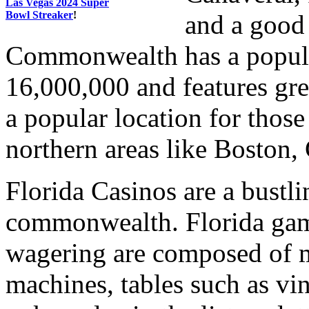
Las Vegas 2024 Super
Bowl Streaker
!
and a good
Commonwealth has a popula
16,000,000 and features gre
a popular location for those
northern areas like Boston
Florida Casinos are a bustli
commonwealth. Florida gamb
wagering are composed of m
machines, tables such as v