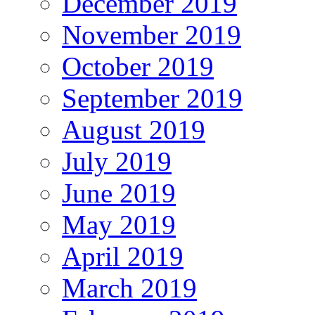
December 2019
November 2019
October 2019
September 2019
August 2019
July 2019
June 2019
May 2019
April 2019
March 2019