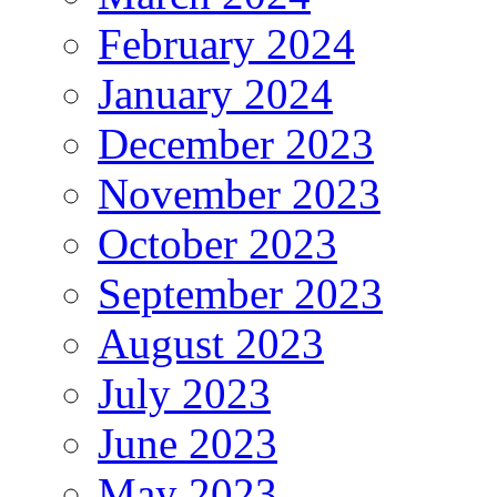
February 2024
January 2024
December 2023
November 2023
October 2023
September 2023
August 2023
July 2023
June 2023
May 2023