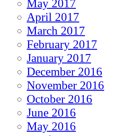
May 2017
April 2017
March 2017
February 2017
January 2017
December 2016
November 2016
October 2016
June 2016
May 2016