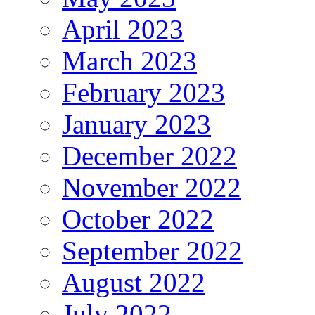
April 2023
March 2023
February 2023
January 2023
December 2022
November 2022
October 2022
September 2022
August 2022
July 2022