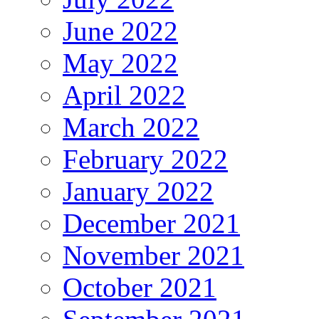
June 2022
May 2022
April 2022
March 2022
February 2022
January 2022
December 2021
November 2021
October 2021