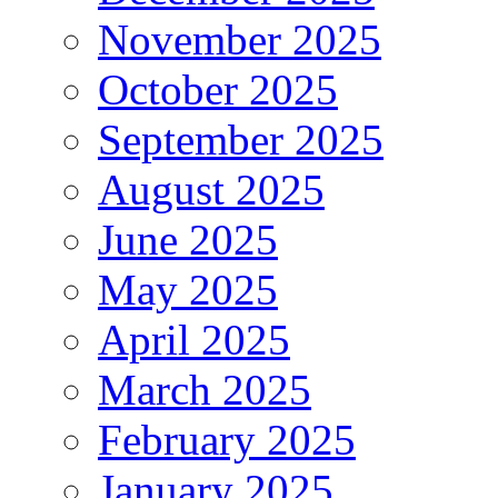
November 2025
October 2025
September 2025
August 2025
June 2025
May 2025
April 2025
March 2025
February 2025
January 2025