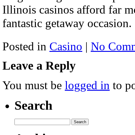
Illinois casinos afford far 
fantastic getaway occasion.
Posted in
Casino
|
No Comm
Leave a Reply
You must be
logged in
to p
Search