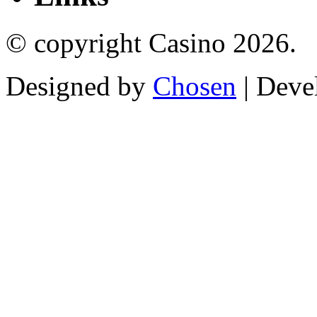
© copyright Casino 2026.
Designed by
Chosen
| Deve