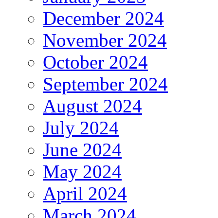
December 2024
November 2024
October 2024
September 2024
August 2024
July 2024
June 2024
May 2024
April 2024
March 2024