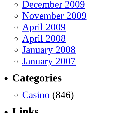
December 2009
November 2009
April 2009
April 2008
January 2008
January 2007
Categories
Casino
(846)
Links