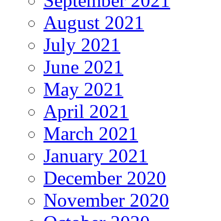
September 2021
August 2021
July 2021
June 2021
May 2021
April 2021
March 2021
January 2021
December 2020
November 2020