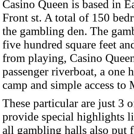
Casino Queen is based in Ea
Front st. A total of 150 bed
the gambling den. The gam
five hundred square feet an
from playing, Casino Queen
passenger riverboat, a one 
camp and simple access to M
These particular are just 3 o
provide special highlights 
all gambling halls also put