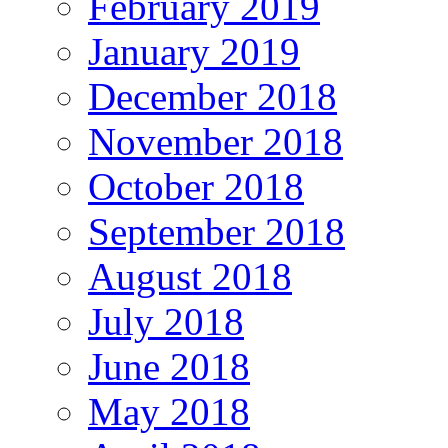
February 2019
January 2019
December 2018
November 2018
October 2018
September 2018
August 2018
July 2018
June 2018
May 2018