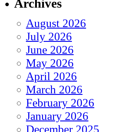
Archives
August 2026
July 2026
June 2026
May 2026
April 2026
March 2026
February 2026
January 2026
December 2025