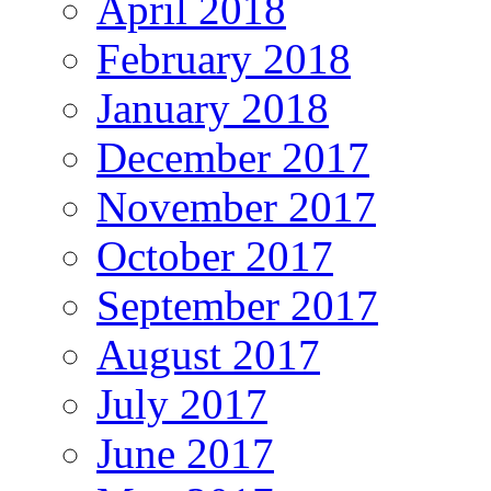
April 2018
February 2018
January 2018
December 2017
November 2017
October 2017
September 2017
August 2017
July 2017
June 2017