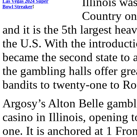
Illinois was
Las Vegas 2024 Super
Bowl Streaker
!
Country on
and it is the 5th largest h
the U.S. With the introducti
became the second state to a
the gambling halls offer g
bandits to twenty-one to Ro
Argosy’s Alton Belle gamblin
casino in Illinois, opening 
one. It is anchored at 1 Fron