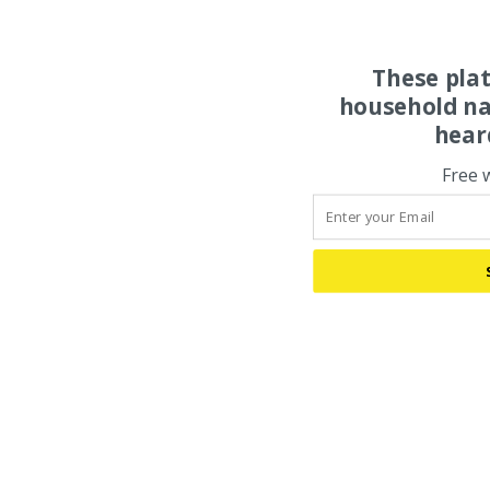
These pla
household na
hear
Free 