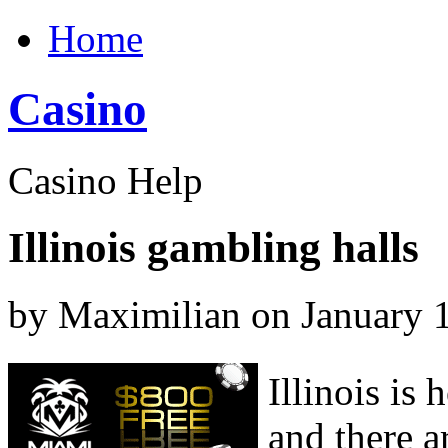
Home
Casino
Casino Help
Illinois gambling halls
by Maximilian on January 
Illinois is
and there a