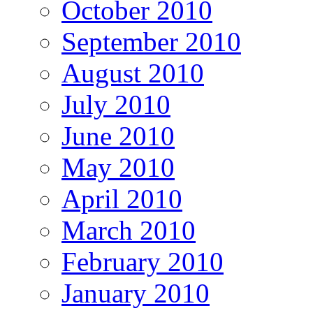
October 2010
September 2010
August 2010
July 2010
June 2010
May 2010
April 2010
March 2010
February 2010
January 2010