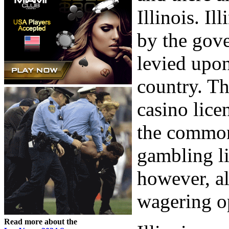
Illinois. Il
by the gove
levied upon
country. Th
casino lice
the common
gambling li
however, al
wagering o
Read more about the