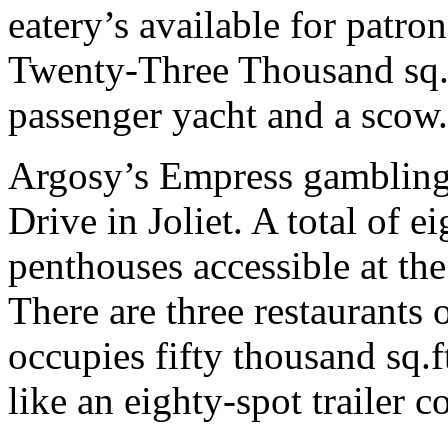
eatery’s available for patr
Twenty-Three Thousand sq.f
passenger yacht and a scow.
Argosy’s Empress gambling 
Drive in Joliet. A total of 
penthouses accessible at th
There are three restaurants 
occupies fifty thousand sq.f
like an eighty-spot trailer c