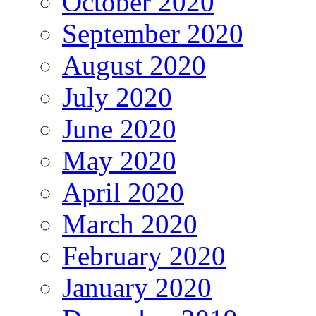
October 2020
September 2020
August 2020
July 2020
June 2020
May 2020
April 2020
March 2020
February 2020
January 2020