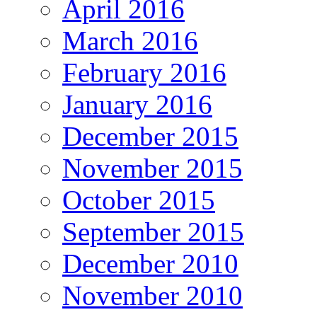
April 2016
March 2016
February 2016
January 2016
December 2015
November 2015
October 2015
September 2015
December 2010
November 2010