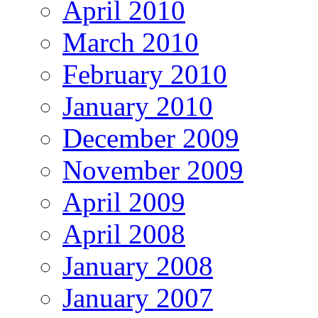
April 2010
March 2010
February 2010
January 2010
December 2009
November 2009
April 2009
April 2008
January 2008
January 2007