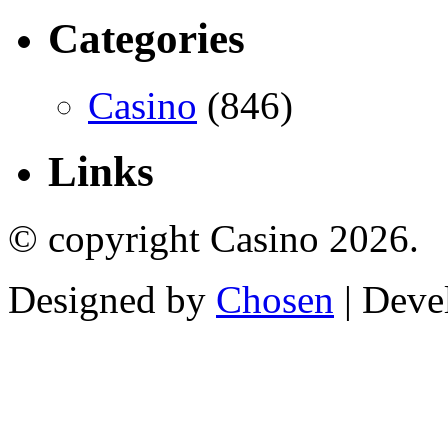
Categories
Casino
(846)
Links
© copyright Casino 2026.
Designed by
Chosen
| Deve