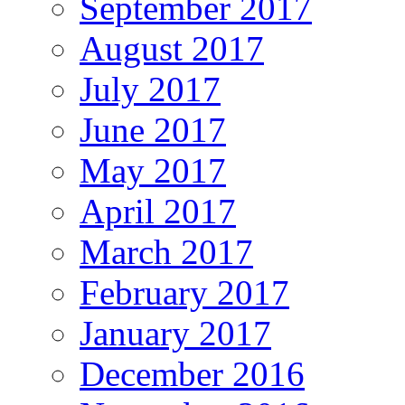
September 2017
August 2017
July 2017
June 2017
May 2017
April 2017
March 2017
February 2017
January 2017
December 2016