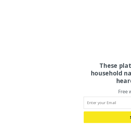
These pla
household na
hear
Free 