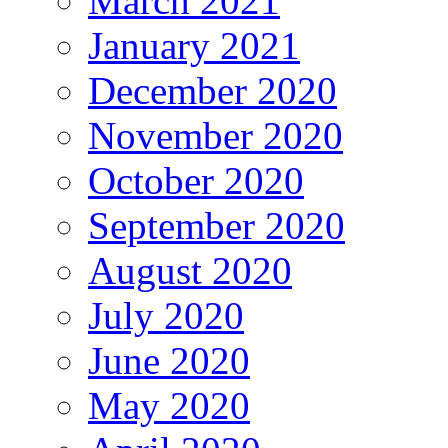
March 2021
January 2021
December 2020
November 2020
October 2020
September 2020
August 2020
July 2020
June 2020
May 2020