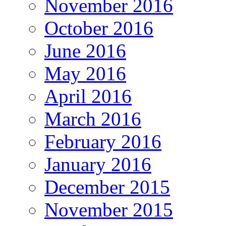
November 2016
October 2016
June 2016
May 2016
April 2016
March 2016
February 2016
January 2016
December 2015
November 2015