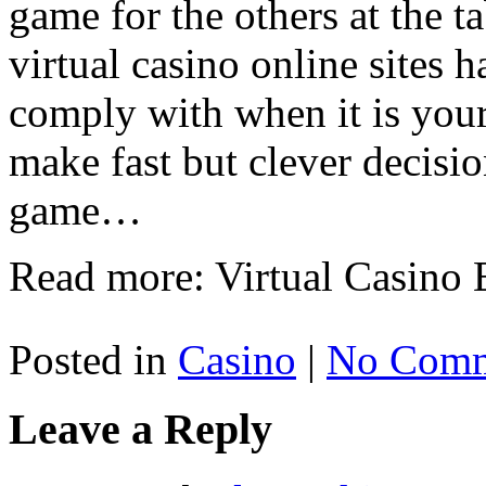
game for the others at the ta
virtual casino online sites 
comply with when it is your 
make fast but clever decisio
game…
Read more: Virtual Casino E
Posted in
Casino
|
No Comm
Leave a Reply