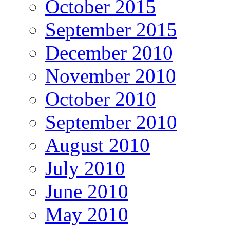
October 2015
September 2015
December 2010
November 2010
October 2010
September 2010
August 2010
July 2010
June 2010
May 2010