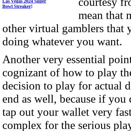
courtesy fr
Las Vegas 2024 Super
Bowl Streaker
!
mean that m
other virtual gamblers that
doing whatever you want.
Another very essential poin
cognizant of how to play t
decision to play for actual 
end as well, because if you 
tap out your wallet very fa
complex for the serious play