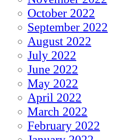
October 2022
September 2022
August 2022
July 2022
June 2022
May 2022
April 2022
March 2022
February 2022
January 2022