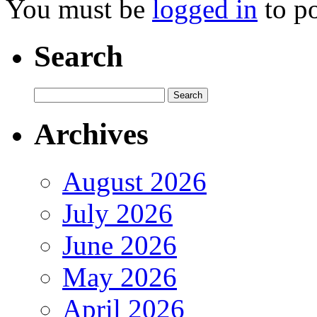
You must be
logged in
to p
Search
Archives
August 2026
July 2026
June 2026
May 2026
April 2026