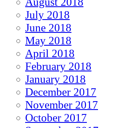
August 2018
July 2018
June 2018
May 2018
April 2018
February 2018
January 2018
December 2017
November 2017
October 2017