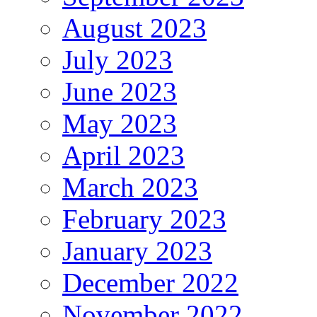
August 2023
July 2023
June 2023
May 2023
April 2023
March 2023
February 2023
January 2023
December 2022
November 2022