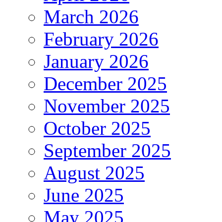
March 2026
February 2026
January 2026
December 2025
November 2025
October 2025
September 2025
August 2025
June 2025
May 2025