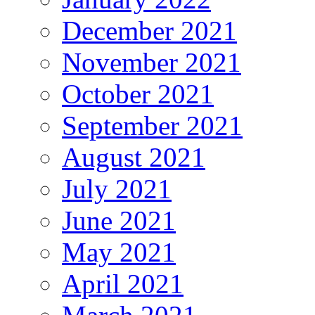
December 2021
November 2021
October 2021
September 2021
August 2021
July 2021
June 2021
May 2021
April 2021