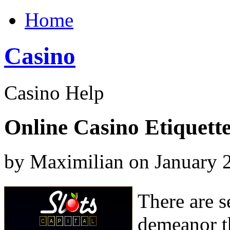
Home
Casino
Casino Help
Online Casino Etiquett
by Maximilian on January 
There are s
demeanor th