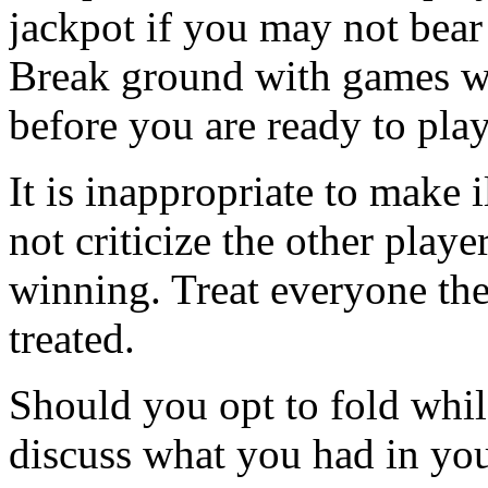
jackpot if you may not bear 
Break ground with games w
before you are ready to play
It is inappropriate to make i
not criticize the other play
winning. Treat everyone th
treated.
Should you opt to fold whil
discuss what you had in you