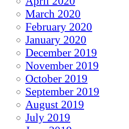
April 2020
March 2020
February 2020
January 2020
December 2019
November 2019
October 2019
September 2019
August 2019
July 2019