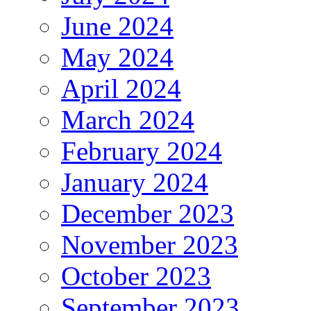
June 2024
May 2024
April 2024
March 2024
February 2024
January 2024
December 2023
November 2023
October 2023
September 2023