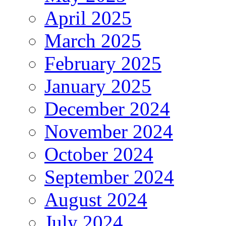
April 2025
March 2025
February 2025
January 2025
December 2024
November 2024
October 2024
September 2024
August 2024
July 2024