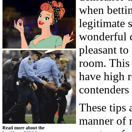
when bettin
legitimate s
wonderful 
pleasant to
room. This
have high r
contenders 
These tips a
manner of r
Read more about the