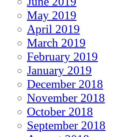
June 2019
May 2019
April 2019
March 2019
February 2019
January 2019
December 2018
November 2018
October 2018
September 2018