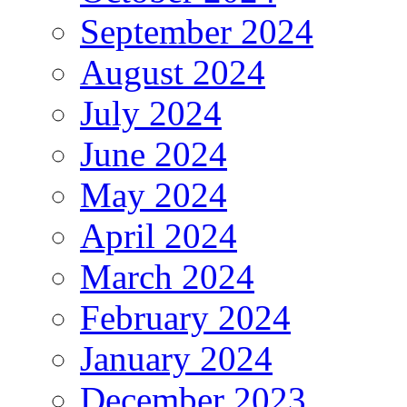
September 2024
August 2024
July 2024
June 2024
May 2024
April 2024
March 2024
February 2024
January 2024
December 2023