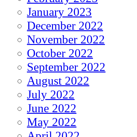
January 2023
December 2022
November 2022
October 2022
September 2022
August 2022
July 2022
June 2022
May 2022
April 2022