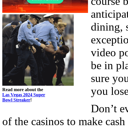
course b
anticipa
dining,
exceptio
video p
be in pl
sure you
you los
Read more about the
Las Vegas 2024 Super
Bowl Streaker
!
Don’t ev
of the casinos to make cash 