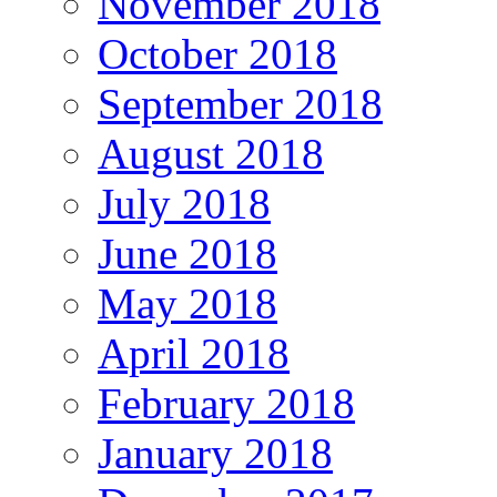
November 2018
October 2018
September 2018
August 2018
July 2018
June 2018
May 2018
April 2018
February 2018
January 2018