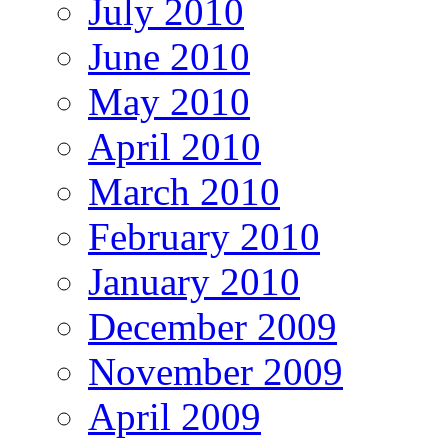
July 2010
June 2010
May 2010
April 2010
March 2010
February 2010
January 2010
December 2009
November 2009
April 2009