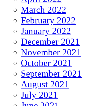
March 2022
February 2022
January 2022
December 2021
November 2021
October 2021
September 2021
August 2021
July 2021
June 2021