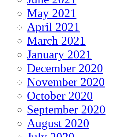
May 2021
April 2021
March 2021
January 2021
December 2020
November 2020
October 2020
September 2020
August 2020
July 2020