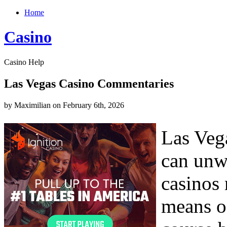
Home
Casino
Casino Help
Las Vegas Casino Commentaries
by Maximilian on February 6th, 2026
Las Veg
can unwi
casinos 
means o