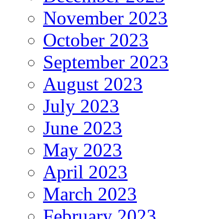
November 2023
October 2023
September 2023
August 2023
July 2023
June 2023
May 2023
April 2023
March 2023
February 2023