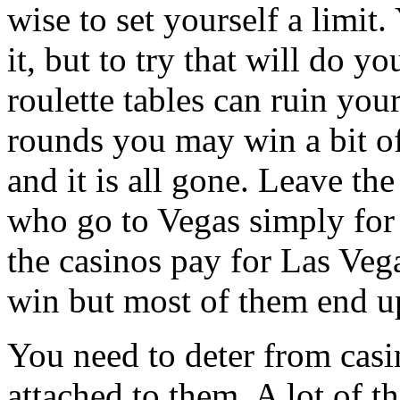
wise to set yourself a limit.
it, but to try that will do 
roulette tables can ruin you
rounds you may win a bit of 
and it is all gone. Leave th
who go to Vegas simply for
the casinos pay for Las Veg
win but most of them end up
You need to deter from casi
attached to them. A lot of th