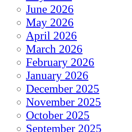
June 2026
May 2026
April 2026
March 2026
February 2026
January 2026
December 2025
November 2025
October 2025
September 2025