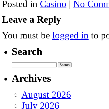
Posted in
Casino
|
No Comm
Leave a Reply
You must be
logged in
to p
Search
Archives
August 2026
July 2026