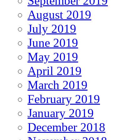
September 2019
August 2019
July 2019
June 2019
May 2019
April 2019
March 2019
February 2019
January 2019
December 2018