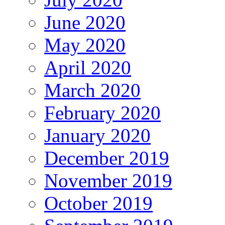
June 2020
May 2020
April 2020
March 2020
February 2020
January 2020
December 2019
November 2019
October 2019