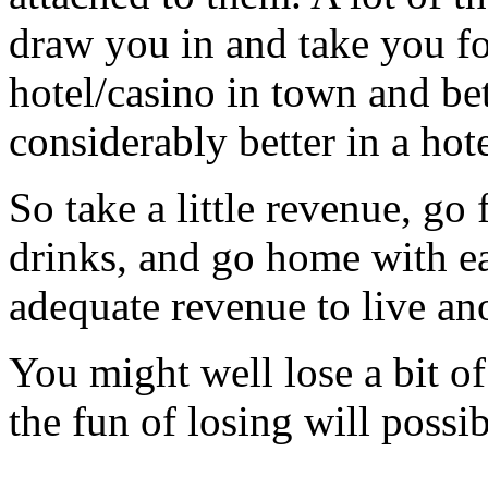
draw you in and take you for
hotel/casino in town and be
considerably better in a hot
So take a little revenue, go
drinks, and go home with e
adequate revenue to live an
You might well lose a bit o
the fun of losing will possi