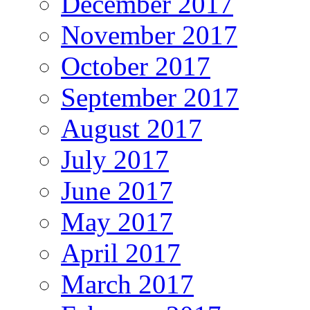
December 2017
November 2017
October 2017
September 2017
August 2017
July 2017
June 2017
May 2017
April 2017
March 2017