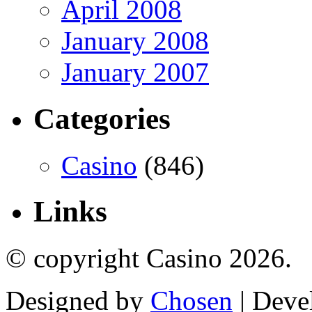
April 2008
January 2008
January 2007
Categories
Casino
(846)
Links
© copyright Casino 2026.
Designed by
Chosen
| Deve