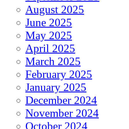
August 2025
June 2025
May 2025
April 2025
March 2025
February 2025
January 2025
December 2024
November 2024
October 2024