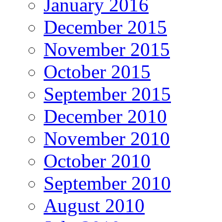
January 2016
December 2015
November 2015
October 2015
September 2015
December 2010
November 2010
October 2010
September 2010
August 2010