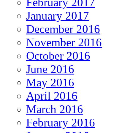
February 2017
January 2017
December 2016
November 2016
October 2016
June 2016
May 2016
April 2016
March 2016
February 2016