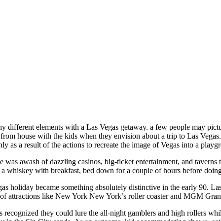
y different elements with a Las Vegas getaway. a few people may pictu
 from house with the kids when they envision about a trip to Las Vegas. 
nly as a result of the actions to recreate the image of Vegas into a playg
e was awash of dazzling casinos, big-ticket entertainment, and taverns 
a whiskey with breakfast, bed down for a couple of hours before doing 
as holiday became something absolutely distinctive in the early 90. Las
 of attractions like New York New York’s roller coaster and MGM Gran
 recognized they could lure the all-night gamblers and high rollers whi