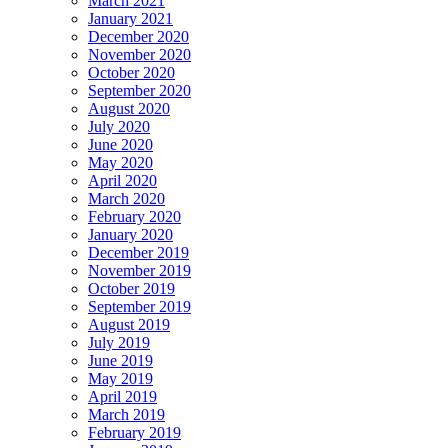
March 2021
January 2021
December 2020
November 2020
October 2020
September 2020
August 2020
July 2020
June 2020
May 2020
April 2020
March 2020
February 2020
January 2020
December 2019
November 2019
October 2019
September 2019
August 2019
July 2019
June 2019
May 2019
April 2019
March 2019
February 2019