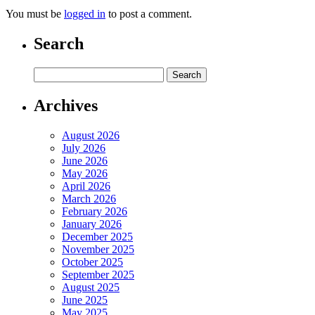
You must be
logged in
to post a comment.
Search
Archives
August 2026
July 2026
June 2026
May 2026
April 2026
March 2026
February 2026
January 2026
December 2025
November 2025
October 2025
September 2025
August 2025
June 2025
May 2025