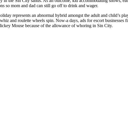
ay in the Sin City sands. As an outcome, kid accommodating shows, eat
ns so mom and dad can still go off to drink and wager.
iday represents an abnormal hybrid amongst the adult and child’s play
 whiz and roulette wheels spin. Now-a days, ads for escort businesses fi
Mickey Mouse because of the allowance of whoring in Sin City.