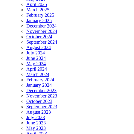
April 2025
March 2025
February 2025
January 2025
December 2024
November 2024
October 2024
September 2024
August 2024
July 2024
June 2024
May 2024
April 2024
March 2024
February 2024
January 2024
December 2023
November 2023
October 2023
September 2023
August 2023
July 2023
June 2023
May 2023
April 2023