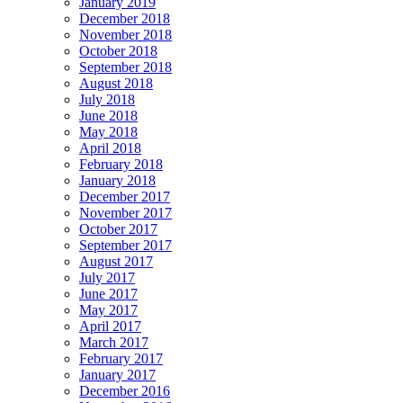
January 2019
December 2018
November 2018
October 2018
September 2018
August 2018
July 2018
June 2018
May 2018
April 2018
February 2018
January 2018
December 2017
November 2017
October 2017
September 2017
August 2017
July 2017
June 2017
May 2017
April 2017
March 2017
February 2017
January 2017
December 2016