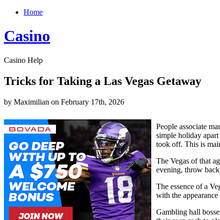
Home
Casino
Casino Help
Tricks for Taking a Las Vegas Getaway
by Maximilian on February 17th, 2026
People associate man
simple holiday apart
took off. This is mai
The Vegas of that ag
evening, throw back 
The essence of a Veg
with the appearance
Gambling hall bosses