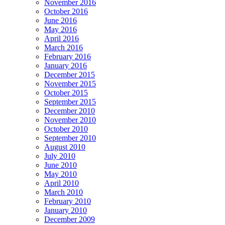
November 2016
October 2016
June 2016
May 2016
April 2016
March 2016
February 2016
January 2016
December 2015
November 2015
October 2015
September 2015
December 2010
November 2010
October 2010
September 2010
August 2010
July 2010
June 2010
May 2010
April 2010
March 2010
February 2010
January 2010
December 2009