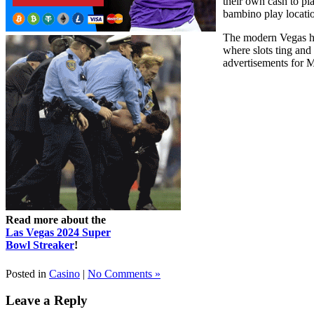
their own cash to pl
bambino play locatio
The modern Vegas hol
where slots ting and
advertisements for 
Read more about the
Las Vegas 2024 Super
Bowl Streaker
!
Posted in
Casino
|
No Comments »
Leave a Reply