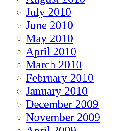
July 2010
June 2010
May 2010
April 2010
March 2010
February 2010
January 2010
December 2009
November 2009
April 2009