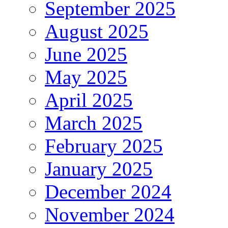
September 2025
August 2025
June 2025
May 2025
April 2025
March 2025
February 2025
January 2025
December 2024
November 2024