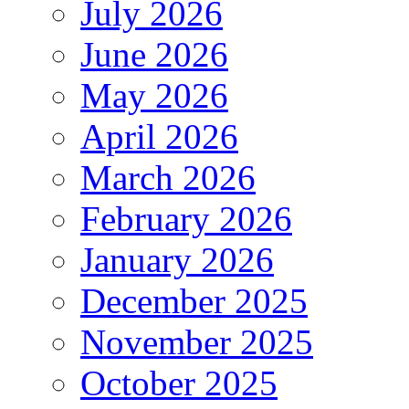
July 2026
June 2026
May 2026
April 2026
March 2026
February 2026
January 2026
December 2025
November 2025
October 2025