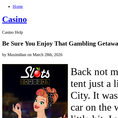
Home
Casino
Casino Help
Be Sure You Enjoy That Gambling Getaw
by Maximilian on March 28th, 2026
Back not ma
tent just a 
City. It wa
car on the 