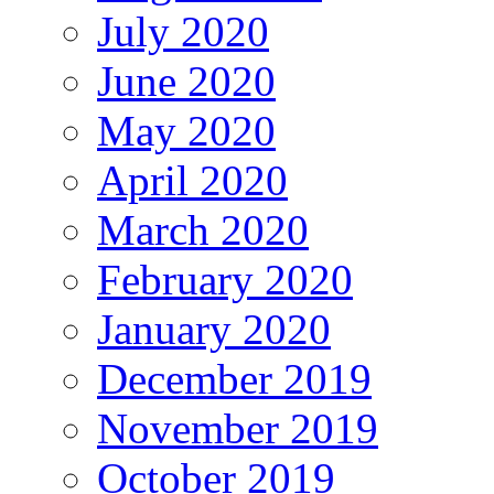
July 2020
June 2020
May 2020
April 2020
March 2020
February 2020
January 2020
December 2019
November 2019
October 2019