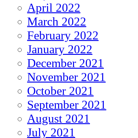
April 2022
March 2022
February 2022
January 2022
December 2021
November 2021
October 2021
September 2021
August 2021
July 2021