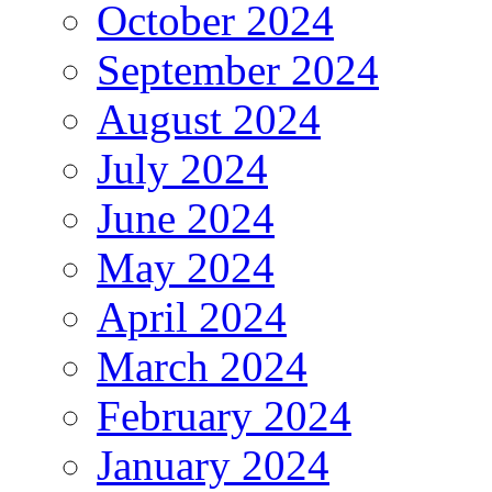
October 2024
September 2024
August 2024
July 2024
June 2024
May 2024
April 2024
March 2024
February 2024
January 2024