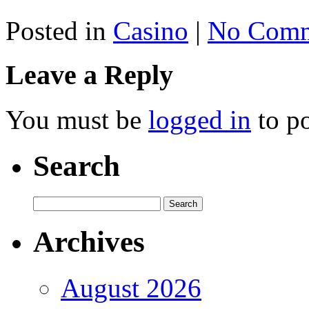
Posted in
Casino
|
No Comm
Leave a Reply
You must be
logged in
to p
Search
Archives
August 2026