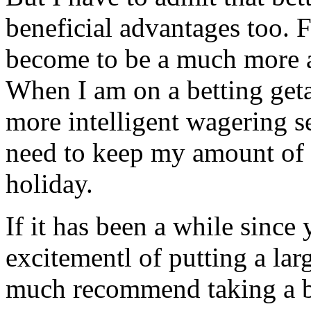
beneficial advantages too. F
become to be a much more at
When I am on a betting get
more intelligent wagering se
need to keep my amount of 
holiday.
If it has been a while since
excitementl of putting a lar
much recommend taking a be