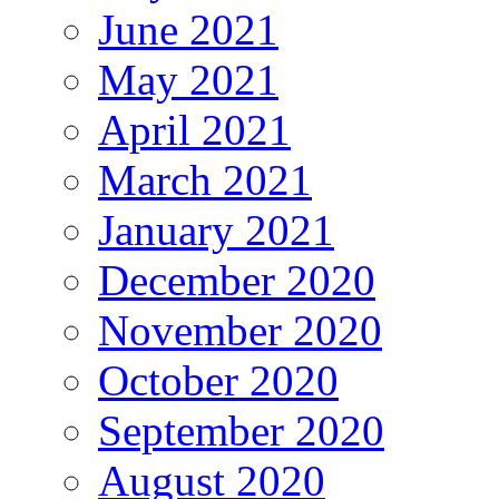
June 2021
May 2021
April 2021
March 2021
January 2021
December 2020
November 2020
October 2020
September 2020
August 2020