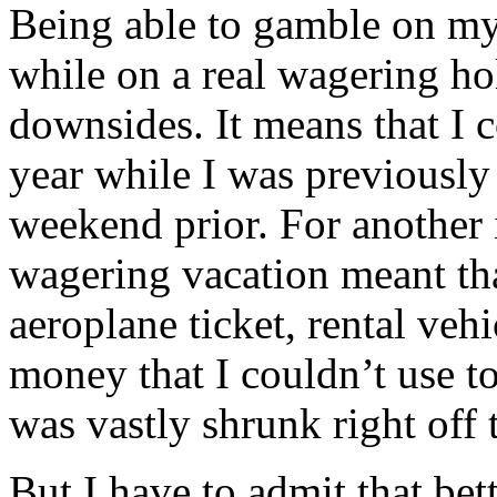
Being able to gamble on my
while on a real wagering hol
downsides. It means that I 
year while I was previously
weekend prior. For another 
wagering vacation meant tha
aeroplane ticket, rental veh
money that I couldn’t use to
was vastly shrunk right off 
But I have to admit that be