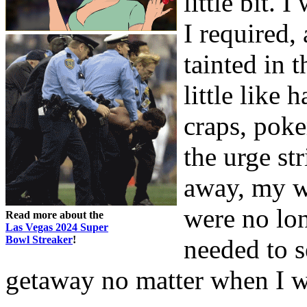
little bit. 
I required,
tainted in t
little like 
craps, poke
the urge st
away, my w
were no lon
Read more about the
Las Vegas 2024 Super
Bowl Streaker
!
needed to s
getaway no matter when I wa