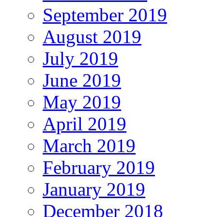
September 2019
August 2019
July 2019
June 2019
May 2019
April 2019
March 2019
February 2019
January 2019
December 2018