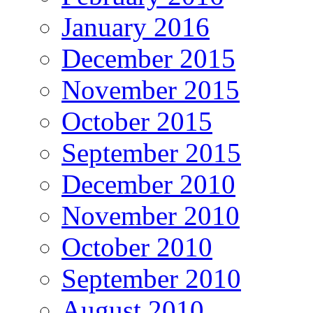
January 2016
December 2015
November 2015
October 2015
September 2015
December 2010
November 2010
October 2010
September 2010
August 2010