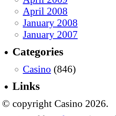
April 2008
January 2008
January 2007
Categories
Casino
(846)
Links
© copyright Casino 2026.