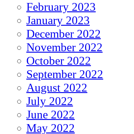
February 2023
January 2023
December 2022
November 2022
October 2022
September 2022
August 2022
July 2022
June 2022
May 2022