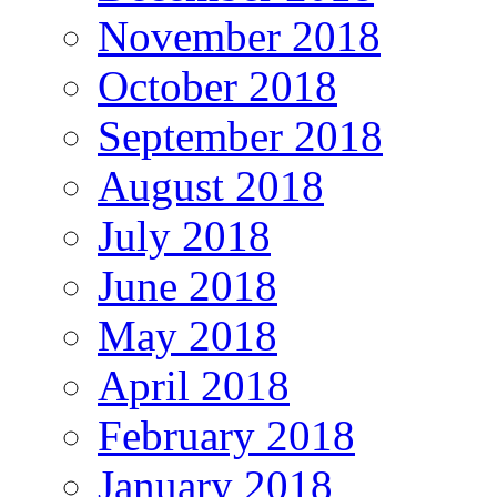
November 2018
October 2018
September 2018
August 2018
July 2018
June 2018
May 2018
April 2018
February 2018
January 2018