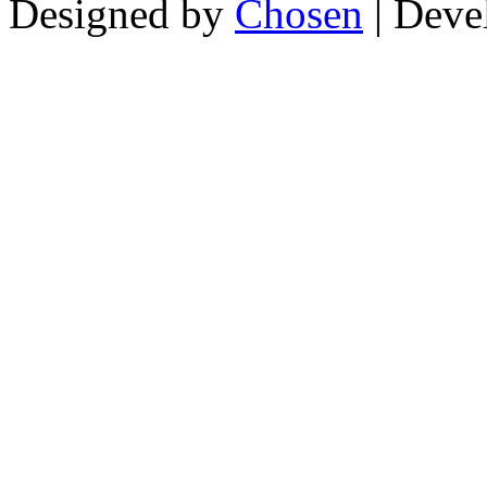
Designed by
Chosen
| Deve