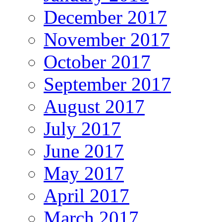
December 2017
November 2017
October 2017
September 2017
August 2017
July 2017
June 2017
May 2017
April 2017
March 2017