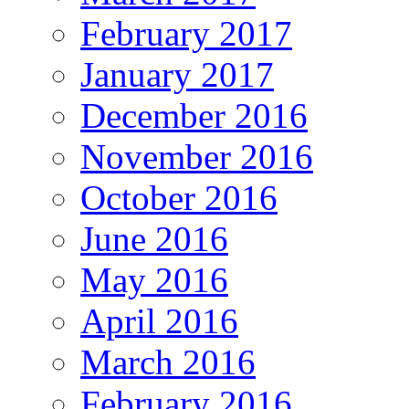
February 2017
January 2017
December 2016
November 2016
October 2016
June 2016
May 2016
April 2016
March 2016
February 2016