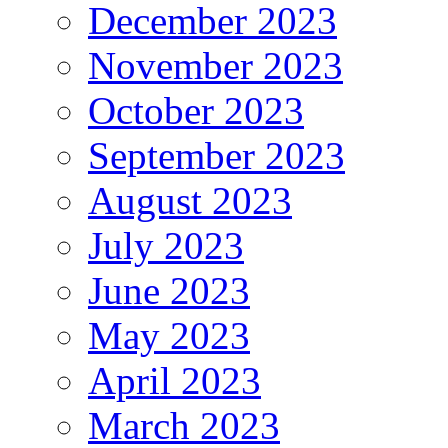
December 2023
November 2023
October 2023
September 2023
August 2023
July 2023
June 2023
May 2023
April 2023
March 2023